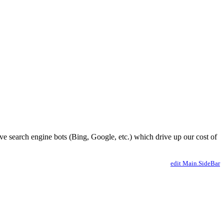
ve search engine bots (Bing, Google, etc.) which drive up our cost of
edit Main.SideBar