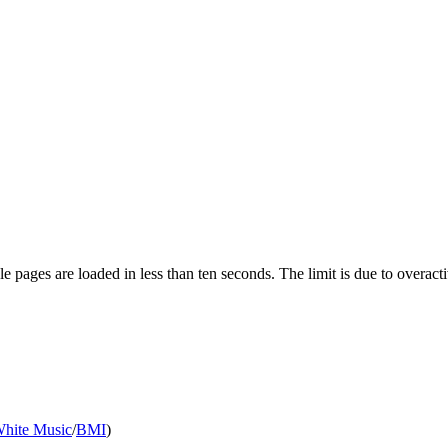
pages are loaded in less than ten seconds. The limit is due to overacti
White Music
/
BMI
)