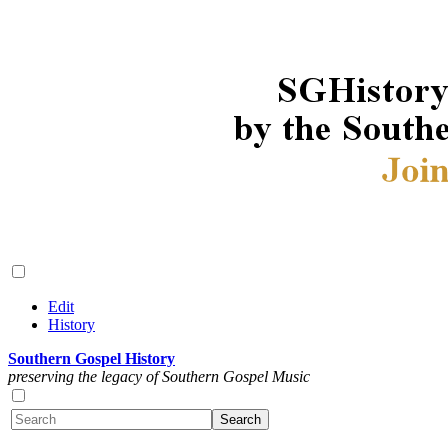
Edit
History
Southern Gospel History
preserving the legacy of Southern Gospel Music