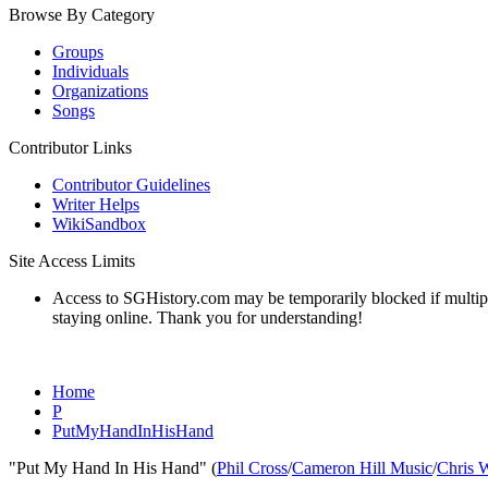
Browse By Category
Groups
Individuals
Organizations
Songs
Contributor Links
Contributor Guidelines
Writer Helps
WikiSandbox
Site Access Limits
Access to SGHistory.com may be temporarily blocked if multiple 
staying online. Thank you for understanding!
Home
P
PutMyHandInHisHand
"Put My Hand In His Hand" (
Phil Cross
/
Cameron Hill Music
/
Chris 