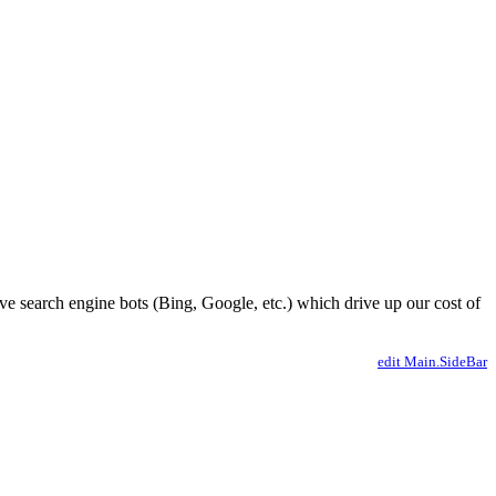
ve search engine bots (Bing, Google, etc.) which drive up our cost of
edit Main.SideBar