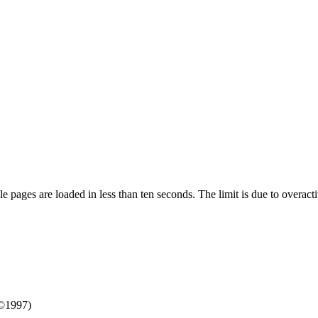
pages are loaded in less than ten seconds. The limit is due to overacti
©1997)