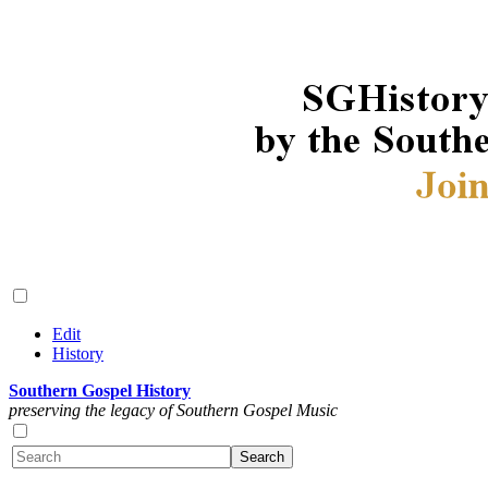
Edit
History
Southern Gospel History
preserving the legacy of Southern Gospel Music