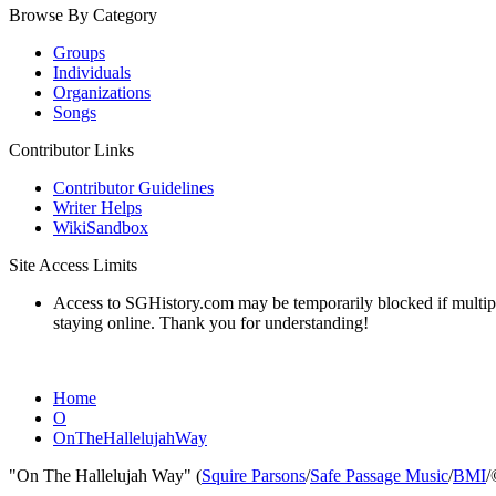
Browse By Category
Groups
Individuals
Organizations
Songs
Contributor Links
Contributor Guidelines
Writer Helps
WikiSandbox
Site Access Limits
Access to SGHistory.com may be temporarily blocked if multiple 
staying online. Thank you for understanding!
Home
O
OnTheHallelujahWay
"On The Hallelujah Way" (
Squire Parsons
/
Safe Passage Music
/
BMI
/