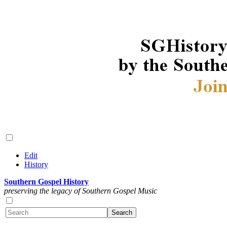
Edit
History
Southern Gospel History
preserving the legacy of Southern Gospel Music