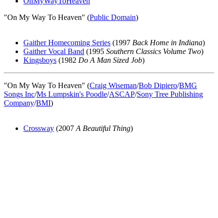
OnMyWayToHeaven
"On My Way To Heaven" (
Public Domain
)
Gaither Homecoming Series
(1997
Back Home in Indiana
)
Gaither Vocal Band
(1995
Southern Classics Volume Two
)
Kingsboys
(1982
Do A Man Sized Job
)
"On My Way To Heaven" (
Craig Wiseman
/
Bob Dipiero
/
BMG
Songs Inc
/
Ms Lumpskin's Poodle
/
ASCAP
/
Sony Tree Publishing
Company
/
BMI
)
Crossway
(2007
A Beautiful Thing
)
All articles are the property of SGHistory.com and should not be
copied, stored or reproduced by any means without the express
written permission of the editors of SGHistory.com.
Wikipedia contributors, this particularly includes you. Please do not
copy our work and present it as your own.