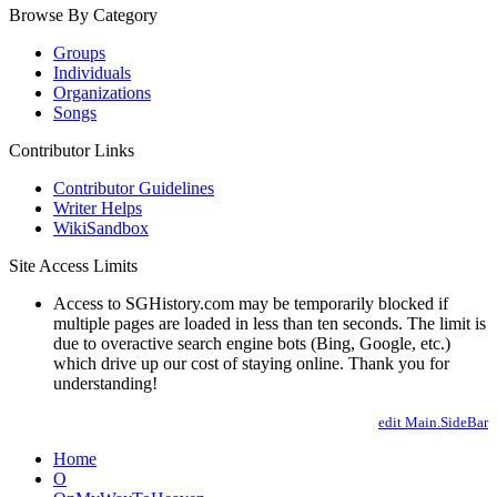
Browse By Category
Groups
Individuals
Organizations
Songs
Contributor Links
Contributor Guidelines
Writer Helps
WikiSandbox
Site Access Limits
Access to SGHistory.com may be temporarily blocked if
multiple pages are loaded in less than ten seconds. The limit is
due to overactive search engine bots (Bing, Google, etc.)
which drive up our cost of staying online. Thank you for
understanding!
edit Main.SideBar
Home
O