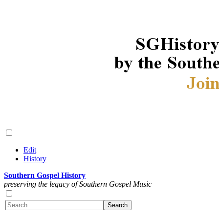
Edit
History
Southern Gospel History
preserving the legacy of Southern Gospel Music