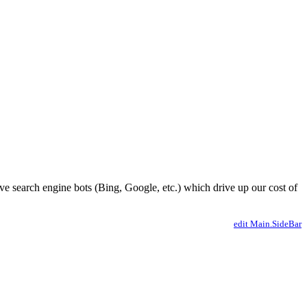
ve search engine bots (Bing, Google, etc.) which drive up our cost of
edit Main.SideBar