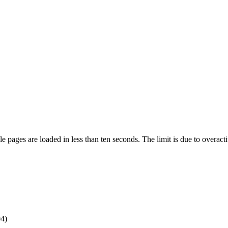
pages are loaded in less than ten seconds. The limit is due to overacti
4)