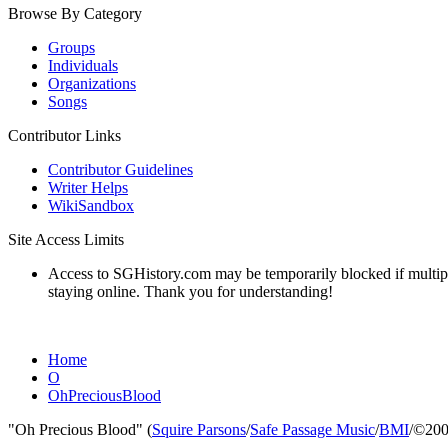
Browse By Category
Groups
Individuals
Organizations
Songs
Contributor Links
Contributor Guidelines
Writer Helps
WikiSandbox
Site Access Limits
Access to SGHistory.com may be temporarily blocked if multiple 
staying online. Thank you for understanding!
Home
O
OhPreciousBlood
"Oh Precious Blood" (
Squire Parsons
/
Safe Passage Music
/
BMI
/©200