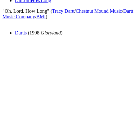
OhLordHowLong
"Oh, Lord, How Long" (
Tracy Dartt
/
Chestnut Mound Music
/
Dartt
Music Company
/
BMI
)
Dartts
(1998
Gloryland
)
All articles are the property of SGHistory.com and should not be
copied, stored or reproduced by any means without the express
written permission of the editors of SGHistory.com.
Wikipedia contributors, this particularly includes you. Please do not
copy our work and present it as your own.