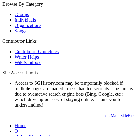
Browse By Category
Groups
Individuals
Organizations
Songs
Contributor Links
Contributor Guidelines
Writer Helps
WikiSandbox
Site Access Limits
Access to SGHistory.com may be temporarily blocked if
multiple pages are loaded in less than ten seconds. The limit is
due to overactive search engine bots (Bing, Google, etc.)
which drive up our cost of staying online. Thank you for
understanding!
edit Main.SideBar
Home
O