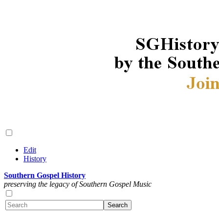
Edit
History
Southern Gospel History
preserving the legacy of Southern Gospel Music