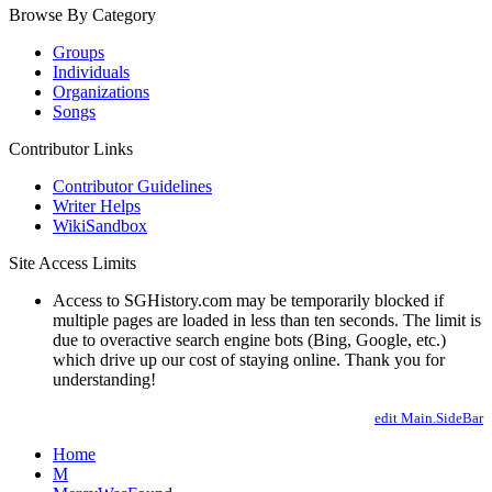
Browse By Category
Groups
Individuals
Organizations
Songs
Contributor Links
Contributor Guidelines
Writer Helps
WikiSandbox
Site Access Limits
Access to SGHistory.com may be temporarily blocked if
multiple pages are loaded in less than ten seconds. The limit is
due to overactive search engine bots (Bing, Google, etc.)
which drive up our cost of staying online. Thank you for
understanding!
edit Main.SideBar
Home
M