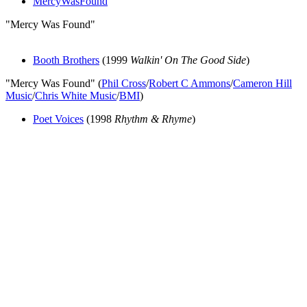
MercyWasFound
"Mercy Was Found"
Booth Brothers
(1999
Walkin' On The Good Side
)
"Mercy Was Found" (
Phil Cross
/
Robert C Ammons
/
Cameron Hill
Music
/
Chris White Music
/
BMI
)
Poet Voices
(1998
Rhythm & Rhyme
)
All articles are the property of SGHistory.com and should not be
copied, stored or reproduced by any means without the express
written permission of the editors of SGHistory.com.
Wikipedia contributors, this particularly includes you. Please do not
copy our work and present it as your own.