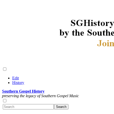
Edit
History
Southern Gospel History
preserving the legacy of Southern Gospel Music