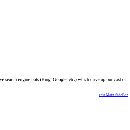
ve search engine bots (Bing, Google, etc.) which drive up our cost of
edit Main.SideBar