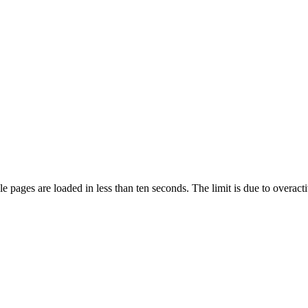
pages are loaded in less than ten seconds. The limit is due to overacti