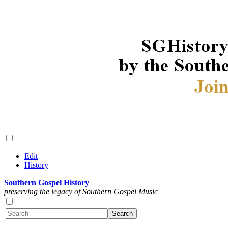
Edit
History
Southern Gospel History
preserving the legacy of Southern Gospel Music