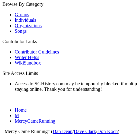
Browse By Category
Groups
Individuals
Organizations
Songs
Contributor Links
Contributor Guidelines
Writer Helps
WikiSandbox
Site Access Limits
Access to SGHistory.com may be temporarily blocked if multiple 
staying online. Thank you for understanding!
Home
M
MercyCameRunning
"Mercy Came Running" (
Dan Dean
/
Dave Clark
/
Don Koch
)