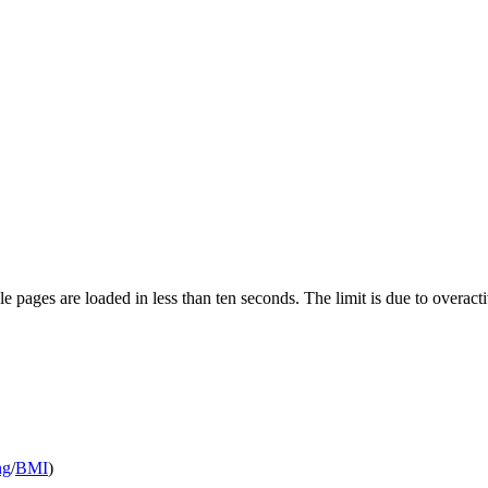
pages are loaded in less than ten seconds. The limit is due to overacti
ng
/
BMI
)