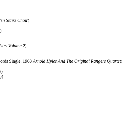
en Stairs Choir
)
)
stry Volume 2
)
cords Single; 1963
Arnold Hyles And The Original Rangers Quartet
)
e
)
g
)