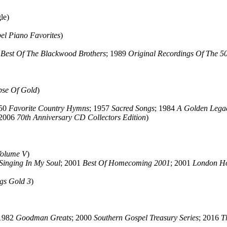
le)
el Piano Favorites
)
 Best Of The Blackwood Brothers
; 1989
Original Recordings Of The 50
pse Of Gold
)
950
Favorite Country Hymns
; 1957
Sacred Songs
; 1984
A Golden Lega
 2006
70th Anniversary CD Collectors Edition
)
Volume V
)
Singing In My Soul
; 2001
Best Of Homecoming 2001
; 2001
London H
gs Gold 3
)
 1982
Goodman Greats
; 2000
Southern Gospel Treasury Series
; 2016
T