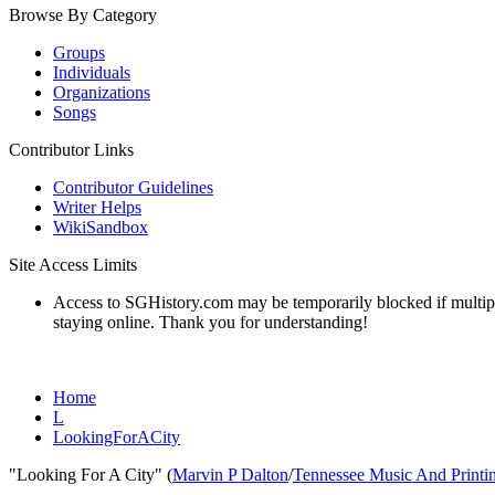
Browse By Category
Groups
Individuals
Organizations
Songs
Contributor Links
Contributor Guidelines
Writer Helps
WikiSandbox
Site Access Limits
Access to SGHistory.com may be temporarily blocked if multiple 
staying online. Thank you for understanding!
Home
L
LookingForACity
"Looking For A City" (
Marvin P Dalton
/
Tennessee Music And Printi