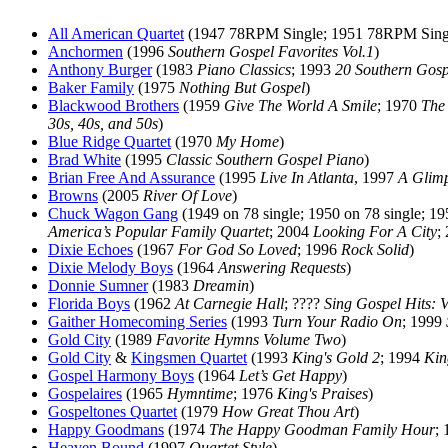
All American Quartet
(1947 78RPM Single; 1951 78RPM Sing
Anchormen
(1996
Southern Gospel Favorites Vol.1
)
Anthony Burger
(1983
Piano Classics
; 1993
20 Southern Gosp
Baker Family
(1975
Nothing But Gospel
)
Blackwood Brothers
(1959
Give The World A Smile
; 1970
The
30s, 40s, and 50s
)
Blue Ridge Quartet
(1970
My Home
)
Brad White
(1995
Classic Southern Gospel Piano
)
Brian Free And Assurance
(1995
Live In Atlanta
, 1997
A Glim
Browns
(2005
River Of Love
)
Chuck Wagon Gang
(1949 on 78 single; 1950 on 78 single; 1
America’s Popular Family Quartet
; 2004
Looking For A City
;
Dixie Echoes
(1967
For God So Loved
; 1996
Rock Solid
)
Dixie Melody Boys
(1964
Answering Requests
)
Donnie Sumner
(1983
Dreamin
)
Florida Boys
(1962
At Carnegie Hall
; ????
Sing Gospel Hits: 
Gaither Homecoming Series
(1993
Turn Your Radio On
; 1999
Gold City
(1989
Favorite Hymns Volume Two
)
Gold City
&
Kingsmen Quartet
(1993
King's Gold 2
; 1994
Kin
Gospel Harmony Boys
(1964
Let’s Get Happy
)
Gospelaires
(1965
Hymntime
; 1976
King's Praises
)
Gospeltones Quartet
(1979
How Great Thou Art
)
Happy Goodmans
(1974
The Happy Goodman Family Hour
;
Heaven Bound
(1997
Quartet Style
)