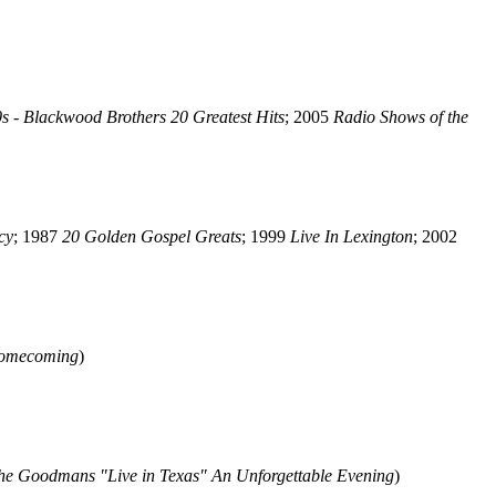
s - Blackwood Brothers 20 Greatest Hits
; 2005
Radio Shows of the
cy
; 1987
20 Golden Gospel Greats
; 1999
Live In Lexington
; 2002
omecoming
)
he Goodmans "Live in Texas" An Unforgettable Evening
)