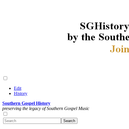
Edit
History
Southern Gospel History
preserving the legacy of Southern Gospel Music