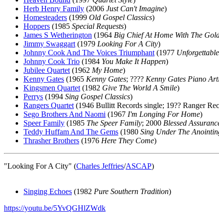
Herb Henry Family
(2006
Just Can't Imagine
)
Homesteaders
(1999
Old Gospel Classics
)
Hoppers
(1985
Special Requests
)
James S Wetherington
(1964
Big Chief At Home With The Gold
Jimmy Swaggart
(1979
Looking For A City
)
Johnny Cook And The Voices Triumphant
(1977
Unforgettable
Johnny Cook Trio
(1984
You Make It Happen
)
Jubilee Quartet
(1962
My Home
)
Kenny Gates
(1965
Kenny Gates
; ????
Kenny Gates Piano Arti
Kingsmen Quartet
(1982
Give The World A Smile
)
Perrys
(1994
Sing Gospel Classics
)
Rangers Quartet
(1946 Bullitt Records single; 19?? Ranger Re
Sego Brothers And Naomi
(1967
I'm Longing For Home
)
Speer Family
(1985
The Speer Family
; 2000
Blessed Assuranc
Teddy Huffam And The Gems
(1980
Sing Under The Anointin
Thrasher Brothers
(1976
Here They Come
)
"Looking For A City" (
Charles Jeffries
/
ASCAP
)
Singing Echoes
(1982
Pure Southern Tradition
)
https://youtu.be/5YvQGHlZWdk