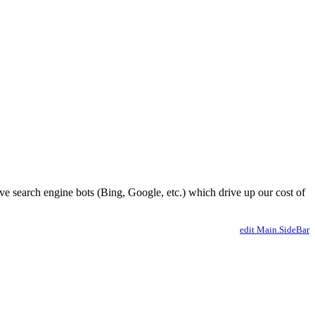
ve search engine bots (Bing, Google, etc.) which drive up our cost of
edit Main.SideBar