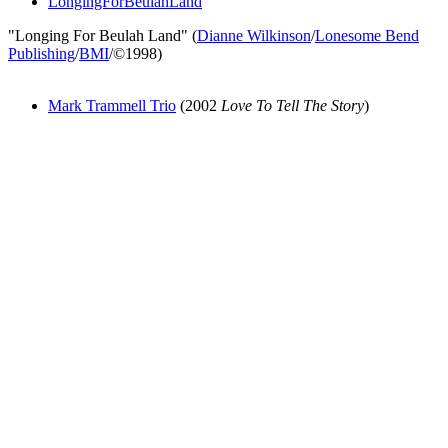
LongingForBeulahLand
"Longing For Beulah Land" (
Dianne Wilkinson
/
Lonesome Bend
Publishing
/
BMI
/©1998)
Mark Trammell Trio
(2002
Love To Tell The Story
)
All articles are the property of SGHistory.com and should not be
copied, stored or reproduced by any means without the express
written permission of the editors of SGHistory.com.
Wikipedia contributors, this particularly includes you. Please do not
copy our work and present it as your own.