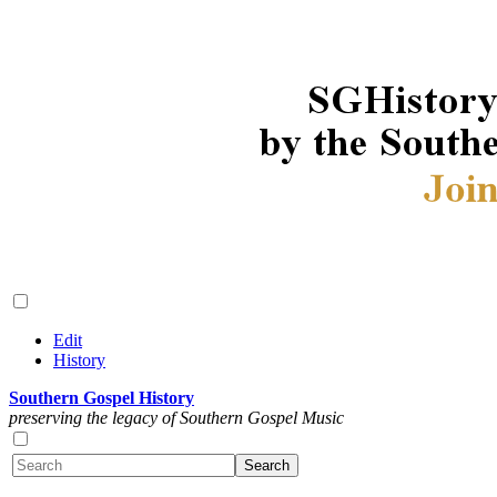
Edit
History
Southern Gospel History
preserving the legacy of Southern Gospel Music