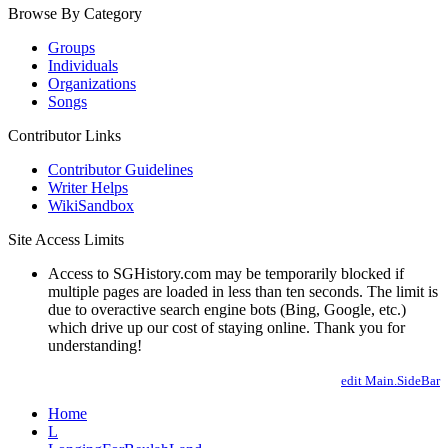
Browse By Category
Groups
Individuals
Organizations
Songs
Contributor Links
Contributor Guidelines
Writer Helps
WikiSandbox
Site Access Limits
Access to SGHistory.com may be temporarily blocked if
multiple pages are loaded in less than ten seconds. The limit is
due to overactive search engine bots (Bing, Google, etc.)
which drive up our cost of staying online. Thank you for
understanding!
edit Main.SideBar
Home
L