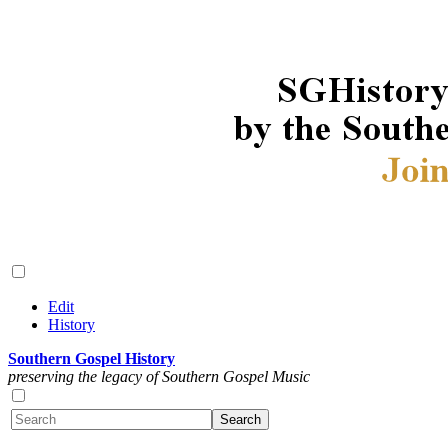
Edit
History
Southern Gospel History
preserving the legacy of Southern Gospel Music