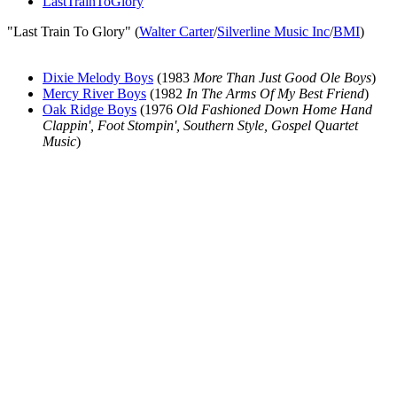
LastTrainToGlory
"Last Train To Glory" (
Walter Carter
/
Silverline Music Inc
/
BMI
)
Dixie Melody Boys
(1983
More Than Just Good Ole Boys
)
Mercy River Boys
(1982
In The Arms Of My Best Friend
)
Oak Ridge Boys
(1976
Old Fashioned Down Home Hand
Clappin', Foot Stompin', Southern Style, Gospel Quartet
Music
)
All articles are the property of SGHistory.com and should not be
copied, stored or reproduced by any means without the express
written permission of the editors of SGHistory.com.
Wikipedia contributors, this particularly includes you. Please do not
copy our work and present it as your own.