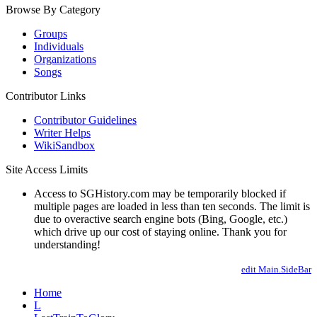
Browse By Category
Groups
Individuals
Organizations
Songs
Contributor Links
Contributor Guidelines
Writer Helps
WikiSandbox
Site Access Limits
Access to SGHistory.com may be temporarily blocked if
multiple pages are loaded in less than ten seconds. The limit is
due to overactive search engine bots (Bing, Google, etc.)
which drive up our cost of staying online. Thank you for
understanding!
edit Main.SideBar
Home
L