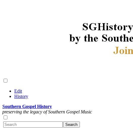
Edit
History
Southern Gospel History
preserving the legacy of Southern Gospel Music