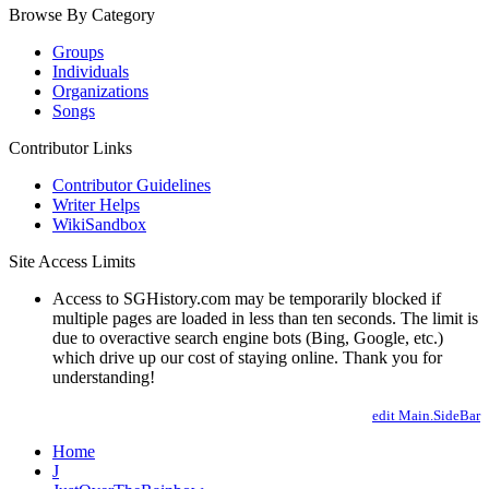
Browse By Category
Groups
Individuals
Organizations
Songs
Contributor Links
Contributor Guidelines
Writer Helps
WikiSandbox
Site Access Limits
Access to SGHistory.com may be temporarily blocked if
multiple pages are loaded in less than ten seconds. The limit is
due to overactive search engine bots (Bing, Google, etc.)
which drive up our cost of staying online. Thank you for
understanding!
edit Main.SideBar
Home
J