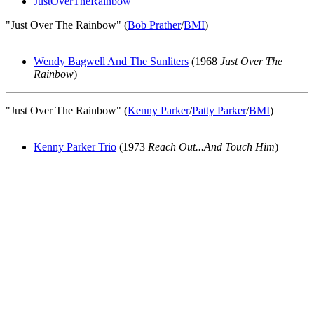
JustOverTheRainbow
"Just Over The Rainbow" (
Bob Prather
/
BMI
)
Wendy Bagwell And The Sunliters
(1968
Just Over The
Rainbow
)
"Just Over The Rainbow" (
Kenny Parker
/
Patty Parker
/
BMI
)
Kenny Parker Trio
(1973
Reach Out...And Touch Him
)
All articles are the property of SGHistory.com and should not be
copied, stored or reproduced by any means without the express
written permission of the editors of SGHistory.com.
Wikipedia contributors, this particularly includes you. Please do not
copy our work and present it as your own.