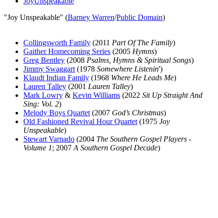
JoyUnspeakable
"Joy Unspeakable" (
Barney Warren
/
Public Domain
)
Collingsworth Family
(2011
Part Of The Family
)
Gaither Homecoming Series
(2005
Hymns
)
Greg Bentley
(2008
Psalms, Hymns & Spiritual Songs
)
Jimmy Swaggart
(1978
Somewhere Listenin
')
Klaudt Indian Family
(1968
Where He Leads Me
)
Lauren Talley
(2001
Lauren Talley
)
Mark Lowry
&
Kevin Williams
(2022
Sit Up Straight And
Sing: Vol. 2
)
Melody Boys Quartet
(2007
God’s Christmas
)
Old Fashioned Revival Hour Quartet
(1975
Joy
Unspeakable
)
Stewart Varnado
(2004
The Southern Gospel Players -
Volume 1
; 2007
A Southern Gospel Decade
)
All articles are the property of SGHistory.com and should not be
copied, stored or reproduced by any means without the express
written permission of the editors of SGHistory.com.
Wikipedia contributors, this particularly includes you. Please do not
copy our work and present it as your own.