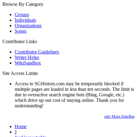
Browse By Category
Groups
Individuals
Organizations
Songs
Contributor Links
Contributor Guidelines
Writer Helps
WikiSandbox
Site Access Limits
Access to SGHistory.com may be temporarily blocked if
multiple pages are loaded in less than ten seconds. The limit is
due to overactive search engine bots (Bing, Google, etc.)
which drive up our cost of staying online. Thank you for
understanding!
edit Main.SideBar
Home
J