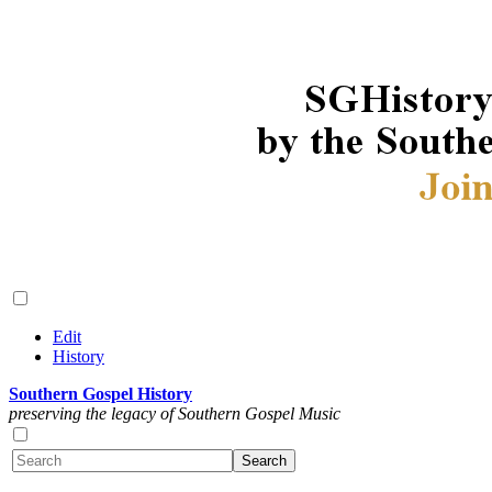
Edit
History
Southern Gospel History
preserving the legacy of Southern Gospel Music