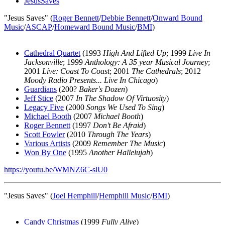
JesusSaves
"Jesus Saves" (
Roger Bennett
/
Debbie Bennett
/
Onward Bound
Music
/
ASCAP
/
Homeward Bound Music
/
BMI
)
Cathedral Quartet
(1993
High And Lifted Up
; 1999
Live In
Jacksonville
; 1999
Anthology: A 35 year Musical Journey
;
2001
Live: Coast To Coast
; 2001
The Cathedrals
; 2012
Moody Radio Presents... Live In Chicago
)
Guardians
(200?
Baker's Dozen
)
Jeff Stice
(2007
In The Shadow Of Virtuosity
)
Legacy Five
(2000
Songs We Used To Sing
)
Michael Booth
(2007
Michael Booth
)
Roger Bennett
(1997
Don't Be Afraid
)
Scott Fowler
(2010
Through The Years
)
Various Artists
(2009
Remember The Music
)
Won By One
(1995
Another Hallelujah
)
https://youtu.be/WMNZ6C-slU0
"Jesus Saves" (
Joel Hemphill
/
Hemphill Music
/
BMI
)
Candy Christmas
(1999
Fully Alive
)