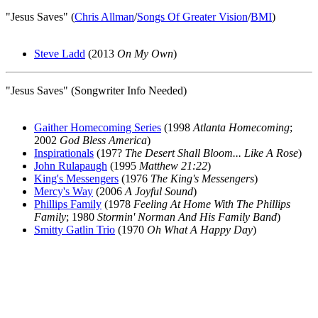
"Jesus Saves" (
Chris Allman
/
Songs Of Greater Vision
/
BMI
)
Steve Ladd
(2013
On My Own
)
"Jesus Saves" (Songwriter Info Needed)
Gaither Homecoming Series
(1998
Atlanta Homecoming
;
2002
God Bless America
)
Inspirationals
(197?
The Desert Shall Bloom... Like A Rose
)
John Rulapaugh
(1995
Matthew 21:22
)
King's Messengers
(1976
The King's Messengers
)
Mercy's Way
(2006
A Joyful Sound
)
Phillips Family
(1978
Feeling At Home With The Phillips
Family
; 1980
Stormin' Norman And His Family Band
)
Smitty Gatlin Trio
(1970
Oh What A Happy Day
)
All articles are the property of SGHistory.com and should not be
copied, stored or reproduced by any means without the express
written permission of the editors of SGHistory.com.
Wikipedia contributors, this particularly includes you. Please do not
copy our work and present it as your own.