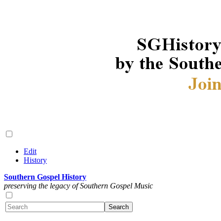
Edit
History
Southern Gospel History
preserving the legacy of Southern Gospel Music