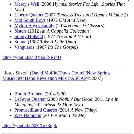
Mercy's Well
(2006
Hymns: Stories For Life...Stories That
Live
)
Liberty Quartet
(2007
Timeless Treasured Hymns Volume 2
)
Mid South Boys
(1972
Old And New
)
Mylon Hayes Family
(2014
Hymns & Classics
)
Sisters
(2012
An A Cappella Collection
)
Sonny Holland
(197?
I've Had A Vision
)
Sound
(1987
Take A Little Time
)
Vanguards
(1967
It's The Gospel
)
https://youtu.be/-BYspFSRrhU
"Jesus Saves" (
David Moffitt
/
Travis Cottrell
/
New Spring
Music
/
First Hand Revelation Music
/
ASCAP
/©2007)
Booth Brothers
(2014
Still
)
LeFevre Quartet
(2008
Nothin' But Good
; 2011
Live In
Memphis
; 2015
Music & More Live
)
PromisedLand Quartet
(2014
A New Thing
)
Wes Hampton
(2010
A Man Like Me
)
https://youtu.be/i0ZXn73ojlk