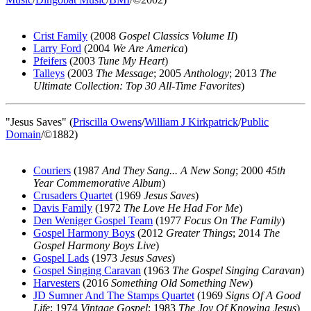
Crist Family
(2008
Gospel Classics Volume II
)
Larry Ford
(2004
We Are America
)
Pfeifers
(2003
Tune My Heart
)
Talleys
(2003
The Message
; 2005
Anthology
; 2013
The
Ultimate Collection: Top 30 All-Time Favorites
)
"Jesus Saves" (
Priscilla Owens
/
William J Kirkpatrick
/
Public
Domain
/©1882)
Couriers
(1987
And They Sang... A New Song
; 2000
45th
Year Commemorative Album
)
Crusaders Quartet
(1969
Jesus Saves
)
Davis Family
(1972
The Love He Had For Me
)
Den Weniger Gospel Team
(1977
Focus On The Family
)
Gospel Harmony Boys
(2012
Greater Things
; 2014
The
Gospel Harmony Boys Live
)
Gospel Lads
(1973
Jesus Saves
)
Gospel Singing Caravan
(1963
The Gospel Singing Caravan
)
Harvesters
(2016
Something Old Something New
)
JD Sumner And The Stamps Quartet
(1969
Signs Of A Good
Life
; 1974
Vintage Gospel
; 1983
The Joy Of Knowing Jesus
)