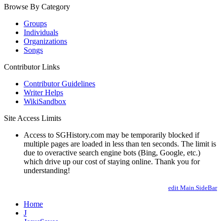
Browse By Category
Groups
Individuals
Organizations
Songs
Contributor Links
Contributor Guidelines
Writer Helps
WikiSandbox
Site Access Limits
Access to SGHistory.com may be temporarily blocked if
multiple pages are loaded in less than ten seconds. The limit is
due to overactive search engine bots (Bing, Google, etc.)
which drive up our cost of staying online. Thank you for
understanding!
edit Main.SideBar
Home
J