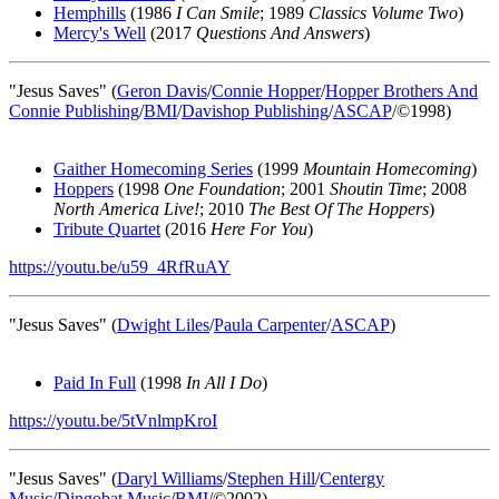
Hemphills
(1986
I Can Smile
; 1989
Classics Volume Two
)
Mercy's Well
(2017
Questions And Answers
)
"Jesus Saves" (
Geron Davis
/
Connie Hopper
/
Hopper Brothers And
Connie Publishing
/
BMI
/
Davishop Publishing
/
ASCAP
/©1998)
Gaither Homecoming Series
(1999
Mountain Homecoming
)
Hoppers
(1998
One Foundation
; 2001
Shoutin Time
; 2008
North America Live!
; 2010
The Best Of The Hoppers
)
Tribute Quartet
(2016
Here For You
)
https://youtu.be/u59_4RfRuAY
"Jesus Saves" (
Dwight Liles
/
Paula Carpenter
/
ASCAP
)
Paid In Full
(1998
In All I Do
)
https://youtu.be/5tVnlmpKroI
"Jesus Saves" (
Daryl Williams
/
Stephen Hill
/
Centergy
Music
/
Dingobat Music
/
BMI
/©2002)