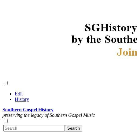
Edit
History
Southern Gospel History
preserving the legacy of Southern Gospel Music