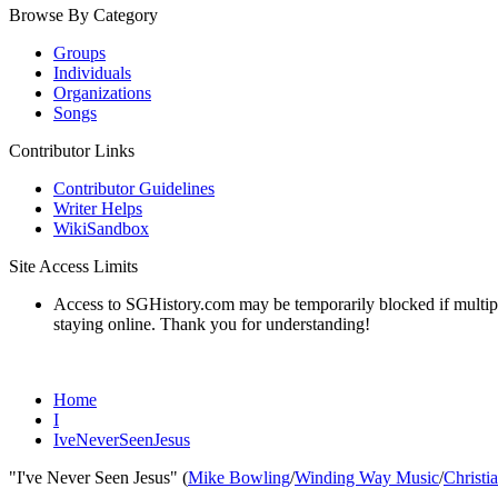
Browse By Category
Groups
Individuals
Organizations
Songs
Contributor Links
Contributor Guidelines
Writer Helps
WikiSandbox
Site Access Limits
Access to SGHistory.com may be temporarily blocked if multiple 
staying online. Thank you for understanding!
Home
I
IveNeverSeenJesus
"I've Never Seen Jesus" (
Mike Bowling
/
Winding Way Music
/
Christi