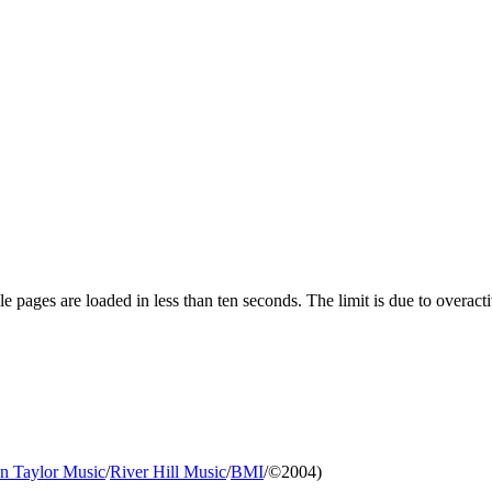
pages are loaded in less than ten seconds. The limit is due to overacti
an Taylor Music
/
River Hill Music
/
BMI
/©2004)