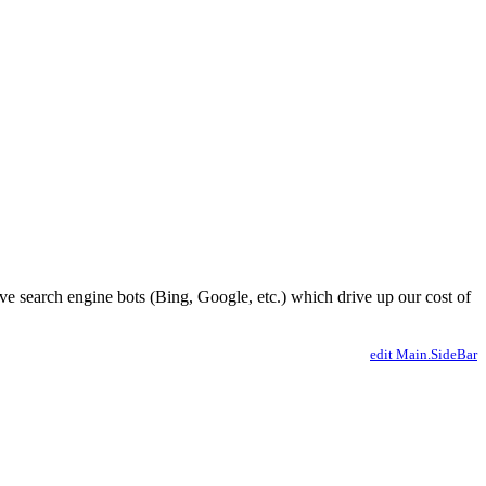
ve search engine bots (Bing, Google, etc.) which drive up our cost of
edit Main.SideBar