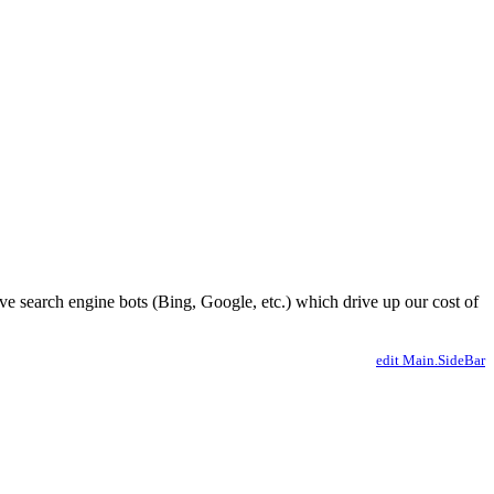
ve search engine bots (Bing, Google, etc.) which drive up our cost of
edit Main.SideBar