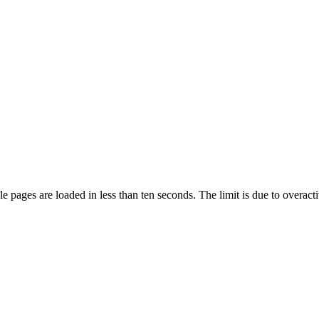
pages are loaded in less than ten seconds. The limit is due to overacti