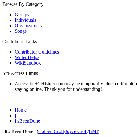
Browse By Category
Groups
Individuals
Organizations
Songs
Contributor Links
Contributor Guidelines
Writer Helps
WikiSandbox
Site Access Limits
Access to SGHistory.com may be temporarily blocked if multiple 
staying online. Thank you for understanding!
Home
I
ItsBeenDone
"It's Been Done" (
Colbert Croft
/
Joyce Croft
/
BMI
)