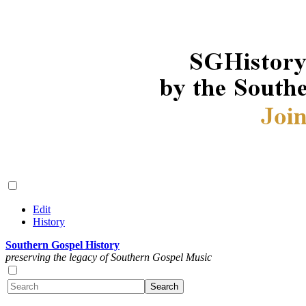
Edit
History
Southern Gospel History
preserving the legacy of Southern Gospel Music