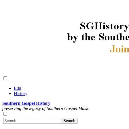
Edit
History
Southern Gospel History
preserving the legacy of Southern Gospel Music