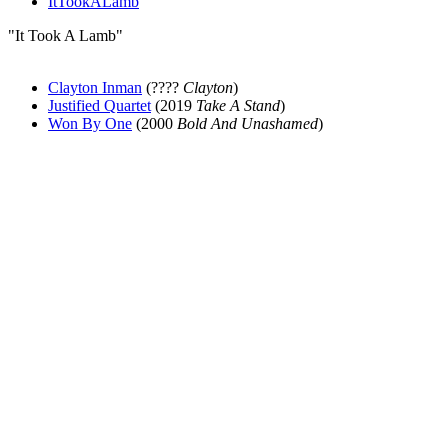
ItTookALamb
"It Took A Lamb"
Clayton Inman
(????
Clayton
)
Justified Quartet
(2019
Take A Stand
)
Won By One
(2000
Bold And Unashamed
)
All articles are the property of SGHistory.com and should not be
copied, stored or reproduced by any means without the express
written permission of the editors of SGHistory.com.
Wikipedia contributors, this particularly includes you. Please do not
copy our work and present it as your own.