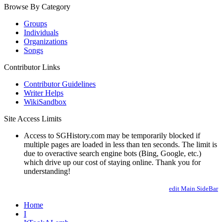
Browse By Category
Groups
Individuals
Organizations
Songs
Contributor Links
Contributor Guidelines
Writer Helps
WikiSandbox
Site Access Limits
Access to SGHistory.com may be temporarily blocked if
multiple pages are loaded in less than ten seconds. The limit is
due to overactive search engine bots (Bing, Google, etc.)
which drive up our cost of staying online. Thank you for
understanding!
edit Main.SideBar
Home
I