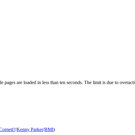
pages are loaded in less than ten seconds. The limit is due to overacti
Cornett
?
/
Kenny Parker
/
BMI
)