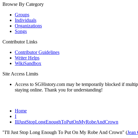
Browse By Category
Groups
Individuals
Organizations
Songs
Contributor Links
Contributor Guidelines
Writer Helps
WikiSandbox
Site Access Limits
Access to SGHistory.com may be temporarily blocked if multiple 
staying online. Thank you for understanding!
Home
I
IllJustStopLongEnoughToPutOnMyRobeAndCrown
"I'll Just Stop Long Enough To Put On My Robe And Crown" (
Jean 