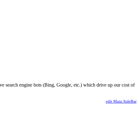
ve search engine bots (Bing, Google, etc.) which drive up our cost of
edit Main.SideBar