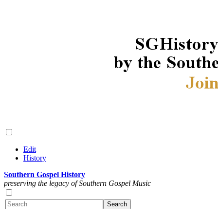
Edit
History
Southern Gospel History
preserving the legacy of Southern Gospel Music