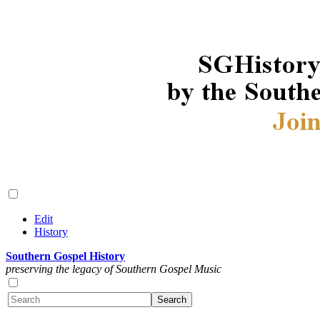
Edit
History
Southern Gospel History
preserving the legacy of Southern Gospel Music