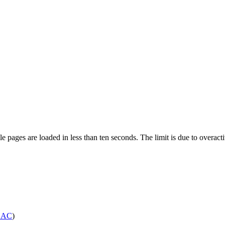
pages are loaded in less than ten seconds. The limit is due to overacti
SAC
)