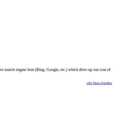
ve search engine bots (Bing, Google, etc.) which drive up our cost of
edit Main.SideBar