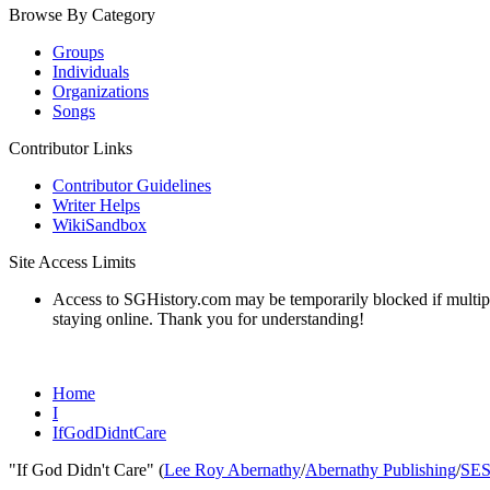
Browse By Category
Groups
Individuals
Organizations
Songs
Contributor Links
Contributor Guidelines
Writer Helps
WikiSandbox
Site Access Limits
Access to SGHistory.com may be temporarily blocked if multiple 
staying online. Thank you for understanding!
Home
I
IfGodDidntCare
"If God Didn't Care" (
Lee Roy Abernathy
/
Abernathy Publishing
/
SE