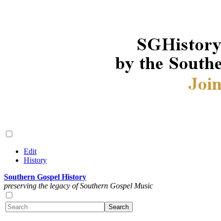
Edit
History
Southern Gospel History
preserving the legacy of Southern Gospel Music