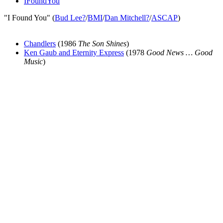
IFoundYou
"I Found You" (
Bud Lee
?
/
BMI
/
Dan Mitchell
?
/
ASCAP
)
Chandlers
(1986
The Son Shines
)
Ken Gaub and Eternity Express
(1978
Good News … Good
Music
)
All articles are the property of SGHistory.com and should not be
copied, stored or reproduced by any means without the express
written permission of the editors of SGHistory.com.
Wikipedia contributors, this particularly includes you. Please do not
copy our work and present it as your own.