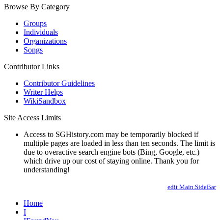
Browse By Category
Groups
Individuals
Organizations
Songs
Contributor Links
Contributor Guidelines
Writer Helps
WikiSandbox
Site Access Limits
Access to SGHistory.com may be temporarily blocked if
multiple pages are loaded in less than ten seconds. The limit is
due to overactive search engine bots (Bing, Google, etc.)
which drive up our cost of staying online. Thank you for
understanding!
edit Main.SideBar
Home
I