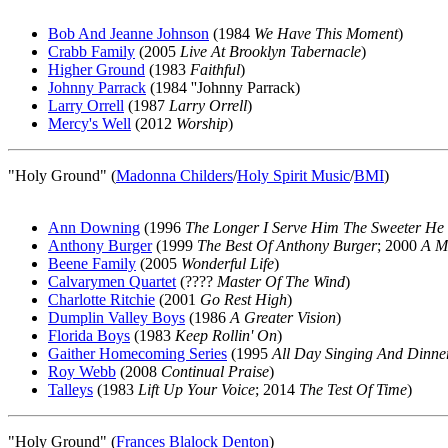
Bob And Jeanne Johnson
(1984
We Have This Moment
)
Crabb Family
(2005
Live At Brooklyn Tabernacle
)
Higher Ground
(1983
Faithful
)
Johnny Parrack
(1984 ''Johnny Parrack)
Larry Orrell
(1987
Larry Orrell
)
Mercy's Well
(2012
Worship
)
"Holy Ground" (
Madonna Childers
/
Holy Spirit Music
/
BMI
)
Ann Downing
(1996
The Longer I Serve Him The Sweeter He
Anthony Burger
(1999
The Best Of Anthony Burger
; 2000
A Mi
Beene Family
(2005
Wonderful Life
)
Calvarymen Quartet
(????
Master Of The Wind
)
Charlotte Ritchie
(2001
Go Rest High
)
Dumplin Valley Boys
(1986
A Greater Vision
)
Florida Boys
(1983
Keep Rollin' On
)
Gaither Homecoming Series
(1995
All Day Singing And Dinn
Roy Webb
(2008
Continual Praise
)
Talleys
(1983
Lift Up Your Voice
; 2014
The Test Of Time
)
"Holy Ground" (
Frances Blalock Denton
)