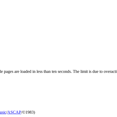
pages are loaded in less than ten seconds. The limit is due to overacti
usic
/
ASCAP
/©1983)