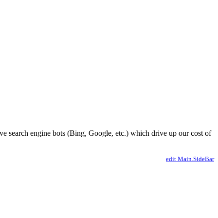
ve search engine bots (Bing, Google, etc.) which drive up our cost of
edit Main.SideBar