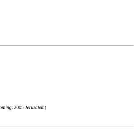
oming
; 2005
Jerusalem
)