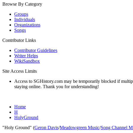
Browse By Category
Groups
Individuals
Organizations
Songs
Contributor Links
Contributor Guidelines
Writer Helps
WikiSandbox
Site Access Limits
Access to SGHistory.com may be temporarily blocked if multiple 
staying online. Thank you for understanding!
Home
H
HolyGround
"Holy Ground" (
Geron Davis
/
Meadowgreen Music
/
Song Channel M