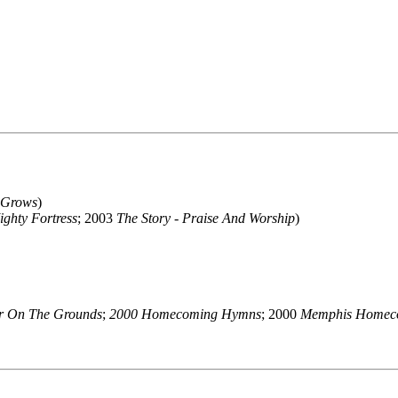
 Grows
)
ghty Fortress
; 2003
The Story - Praise And Worship
)
er On The Grounds
;
2000 Homecoming Hymns
; 2000
Memphis Homec