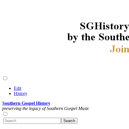
Edit
History
Southern Gospel History
preserving the legacy of Southern Gospel Music