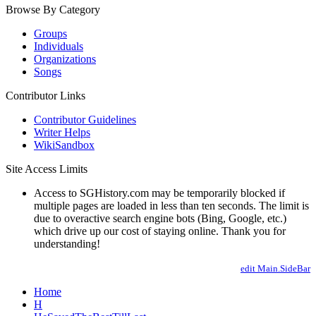
Browse By Category
Groups
Individuals
Organizations
Songs
Contributor Links
Contributor Guidelines
Writer Helps
WikiSandbox
Site Access Limits
Access to SGHistory.com may be temporarily blocked if
multiple pages are loaded in less than ten seconds. The limit is
due to overactive search engine bots (Bing, Google, etc.)
which drive up our cost of staying online. Thank you for
understanding!
edit Main.SideBar
Home
H