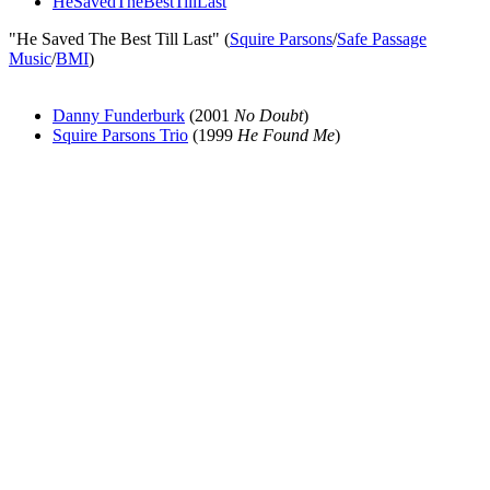
HeSavedTheBestTillLast
"He Saved The Best Till Last" (
Squire Parsons
/
Safe Passage
Music
/
BMI
)
Danny Funderburk
(2001
No Doubt
)
Squire Parsons Trio
(1999
He Found Me
)
All articles are the property of SGHistory.com and should not be
copied, stored or reproduced by any means without the express
written permission of the editors of SGHistory.com.
Wikipedia contributors, this particularly includes you. Please do not
copy our work and present it as your own.