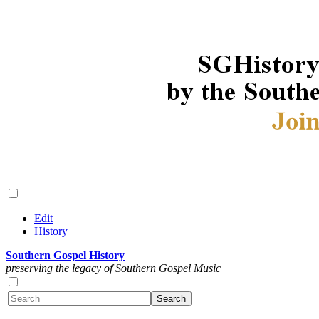
Edit
History
Southern Gospel History
preserving the legacy of Southern Gospel Music