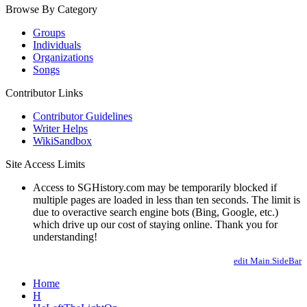
Browse By Category
Groups
Individuals
Organizations
Songs
Contributor Links
Contributor Guidelines
Writer Helps
WikiSandbox
Site Access Limits
Access to SGHistory.com may be temporarily blocked if
multiple pages are loaded in less than ten seconds. The limit is
due to overactive search engine bots (Bing, Google, etc.)
which drive up our cost of staying online. Thank you for
understanding!
edit Main.SideBar
Home
H