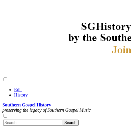
Edit
History
Southern Gospel History
preserving the legacy of Southern Gospel Music