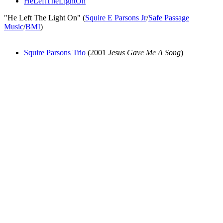
HeLeftTheLightOn
"He Left The Light On" (
Squire E Parsons Jr
/
Safe Passage
Music
/
BMI
)
Squire Parsons Trio
(2001
Jesus Gave Me A Song
)
All articles are the property of SGHistory.com and should not be
copied, stored or reproduced by any means without the express
written permission of the editors of SGHistory.com.
Wikipedia contributors, this particularly includes you. Please do not
copy our work and present it as your own.