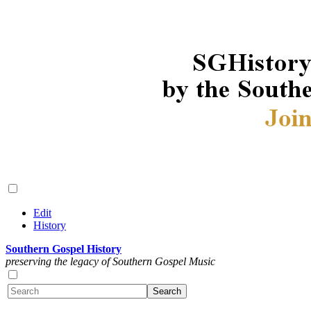
Edit
History
Southern Gospel History
preserving the legacy of Southern Gospel Music