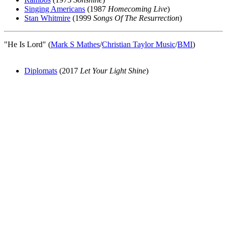
Singing Americans
(1987
Homecoming Live
)
Stan Whitmire
(1999
Songs Of The Resurrection
)
"He Is Lord" (
Mark S Mathes
/
Christian Taylor Music
/
BMI
)
Diplomats
(2017
Let Your Light Shine
)
All articles are the property of SGHistory.com and should not be
copied, stored or reproduced by any means without the express
written permission of the editors of SGHistory.com.
Wikipedia contributors, this particularly includes you. Please do not
copy our work and present it as your own.