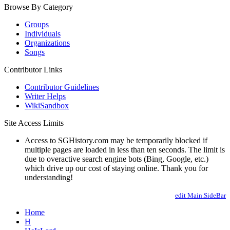
Browse By Category
Groups
Individuals
Organizations
Songs
Contributor Links
Contributor Guidelines
Writer Helps
WikiSandbox
Site Access Limits
Access to SGHistory.com may be temporarily blocked if
multiple pages are loaded in less than ten seconds. The limit is
due to overactive search engine bots (Bing, Google, etc.)
which drive up our cost of staying online. Thank you for
understanding!
edit Main.SideBar
Home
H