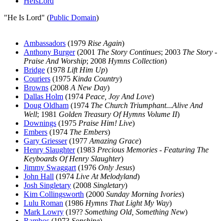
HeIsLord
"He Is Lord" (
Public Domain
)
Ambassadors
(1979
Rise Again
)
Anthony Burger
(2001
The Story Continues
; 2003
The Story -
Praise And Worship
; 2008
Hymns Collection
)
Bridge
(1978
Lift Him Up
)
Couriers
(1975
Kinda Country
)
Browns
(2008
A New Day
)
Dallas Holm
(1974
Peace, Joy And Love
)
Doug Oldham
(1974
The Church Triumphant...Alive And
Well
; 1981
Golden Treasury Of Hymns Volume II
)
Downings
(1975
Praise Him! Live
)
Embers
(1974
The Embers
)
Gary Griesser
(1977
Amazing Grace
)
Henry Slaughter
(1983
Precious Memories - Featuring The
Keyboards Of Henry Slaughter
)
Jimmy Swaggart
(1976
Only Jesus
)
John Hall
(1974
Live At Melodyland
)
Josh Singletary
(2008
Singletary
)
Kim Collingsworth
(2000
Sunday Morning Ivories
)
Lulu Roman
(1986
Hymns That Light My Way
)
Mark Lowry
(19??
Something Old, Something New
)
Rambos
(1973
Sonshine
)