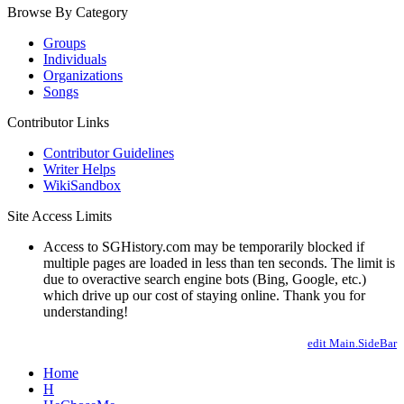
Browse By Category
Groups
Individuals
Organizations
Songs
Contributor Links
Contributor Guidelines
Writer Helps
WikiSandbox
Site Access Limits
Access to SGHistory.com may be temporarily blocked if
multiple pages are loaded in less than ten seconds. The limit is
due to overactive search engine bots (Bing, Google, etc.)
which drive up our cost of staying online. Thank you for
understanding!
edit Main.SideBar
Home
H