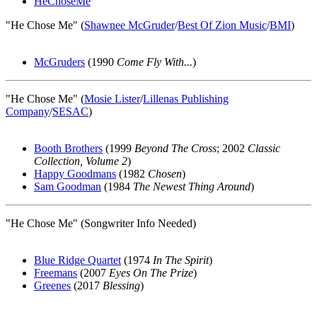
HeChoseMe
"He Chose Me" (
Shawnee McGruder
/
Best Of Zion Music
/
BMI
)
McGruders
(1990
Come Fly With...
)
"He Chose Me" (
Mosie Lister
/
Lillenas Publishing
Company
/
SESAC
)
Booth Brothers
(1999
Beyond The Cross
; 2002
Classic
Collection, Volume 2
)
Happy Goodmans
(1982
Chosen
)
Sam Goodman
(1984
The Newest Thing Around
)
"He Chose Me" (Songwriter Info Needed)
Blue Ridge Quartet
(1974
In The Spirit
)
Freemans
(2007
Eyes On The Prize
)
Greenes
(2017
Blessing
)
All articles are the property of SGHistory.com and should not be