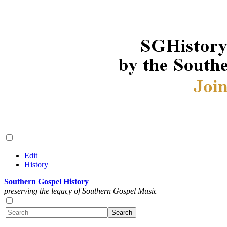
Edit
History
Southern Gospel History
preserving the legacy of Southern Gospel Music