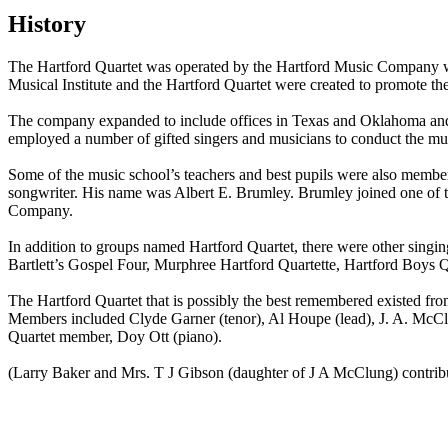
History
The Hartford Quartet was operated by the Hartford Music Company w
Musical Institute and the Hartford Quartet were created to promote t
The company expanded to include offices in Texas and Oklahoma and c
employed a number of gifted singers and musicians to conduct the mus
Some of the music school’s teachers and best pupils were also member
songwriter. His name was Albert E. Brumley. Brumley joined one of t
Company.
In addition to groups named Hartford Quartet, there were other sing
Bartlett’s Gospel Four, Murphree Hartford Quartette, Hartford Boys 
The Hartford Quartet that is possibly the best remembered existed fr
Members included Clyde Garner (tenor), Al Houpe (lead), J. A. McClu
Quartet member, Doy Ott (piano).
(Larry Baker and Mrs. T J Gibson (daughter of J A McClung) contribute
All articles are the property of SGHistory.com and should not be co
edit
Wikipedia contributors, this particularly incl