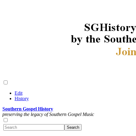
Edit
History
Southern Gospel History
preserving the legacy of Southern Gospel Music