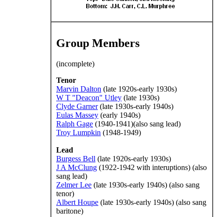
Group Members
(incomplete)
Tenor
Marvin Dalton
(late 1920s-early 1930s)
W T "Deacon" Utley
(late 1930s)
Clyde Garner
(late 1930s-early 1940s)
Eulas Massey
(early 1940s)
Ralph Gage
(1940-1941)(also sang lead)
Troy Lumpkin
(1948-1949)
Lead
Burgess Bell
(late 1920s-early 1930s)
J A McClung
(1922-1942 with interuptions) (also
sang lead)
Zelmer Lee
(late 1930s-early 1940s) (also sang
tenor)
Albert Houpe
(late 1930s-early 1940s) (also sang
baritone)