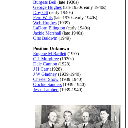
Burgess Bell
(late 1930s)
George Hughes
(late 1930s-early 1940s)
Doy Ott
(early 1940s)
Fern Waits
(late 1930s-early 1940s)
Web Hughes
(1939)
LaDorn Ellington
(early 1940s)
Jackie Marshall
(late 1940s)
Oris Baldwin
(1949)
Position Unknown
Eugene M Bartlett
(19??)
C L Murphree
(1920s)
Dale Cannon
(1928)
J H Carr
(1928)
J W Gladney
(1939-1940)
Chester Snow
(1939-1940)
Oochie Sanders
(1939-1940)
Jesse Lambert
(1939-1940)