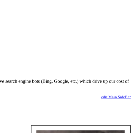
ve search engine bots (Bing, Google, etc.) which drive up our cost of
edit Main.SideBar