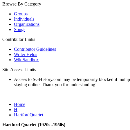
Browse By Category
Groups
Individuals
Organizations
Songs
Contributor Links
Contributor Guidelines
Writer Helps
WikiSandbox
Site Access Limits
Access to SGHistory.com may be temporarily blocked if multiple 
staying online. Thank you for understanding!
Home
H
HartfordQuartet
Hartford Quartet (1920s -1950s)