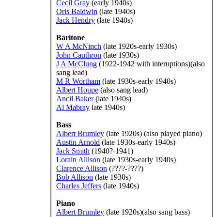
Cecil Gray
(early 1940s)
Oris Baldwin
(late 1940s)
Jack Hendry
(late 1940s)
Baritone
W A McNinch
(late 1920s-early 1930s)
John Cauthron
(late 1930s)
J A McClung
(1922-1942 with interuptions)(also
sang lead)
M R Wortham
(late 1930s-early 1940s)
Albert Houpe
(also sang lead)
Ancil Baker
(late 1940s)
Al Mabray
late 1940s)
Bass
Albert Brumley
(late 1920s) (also played piano)
Austin Arnold
(late 1930s-early 1940s)
Jack Smith
(1940?-1941)
Lorain Allison
(late 1930s-early 1940s)
Clarence Allison
(????-????)
Bob Allison
(late 1930s)
Charles Jeffers
(late 1940s)
Piano
Albert Brumley
(late 1920s)(also sang bass)