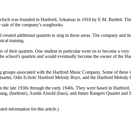
hich was founded in Hartford, Arkansas in 1918 by E.M. Bartlett. The
he sale of the company’s songbooks.
reated additional quartets to sing in those areas. The company and it
ical training.
s of their quartets. One student in particular went on to become a ver
he school's quartets and would eventually become the owner of the Ha
ing groups associated with the Hartford Music Company. Some of these 
Quartet, Odis Echols' Hartford Melody Boys, and the Hartford Melody G
om the late 1930s through the early 1940s. They were based in Hartford,
ng, (baritone), Austin Arnold (bass), and future Rangers Quartet and 
d information for this article.)
pied, stored or reproduced by any means without the express written pe
ors of SGHistory.com.
udes you. Please do not copy our work and present it as your own.