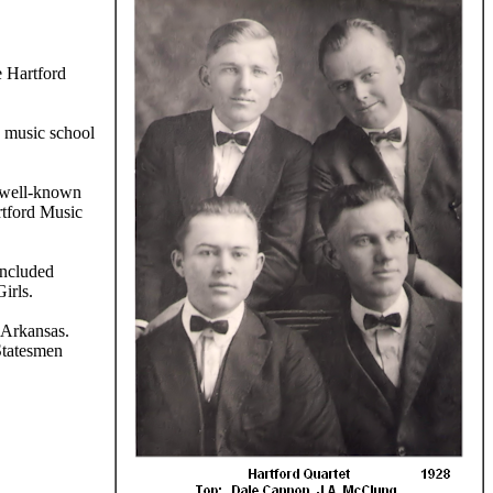
 Hartford
s music school
y well-known
rtford Music
included
irls.
 Arkansas.
Statesmen
rmission of the