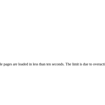
pages are loaded in less than ten seconds. The limit is due to overacti