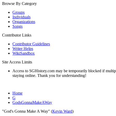
Browse By Category
Groups
Individuals
Organizations
Songs
Contributor Links
Contributor Guidelines
Writer Helps
WikiSandbox
Site Access Limits
Access to SGHistory.com may be temporarily blocked if multiple 
staying online. Thank you for understanding!
Home
G
GodsGonnaMakeAWay
"God's Gonna Make A Way" (
Kevin Ward
)