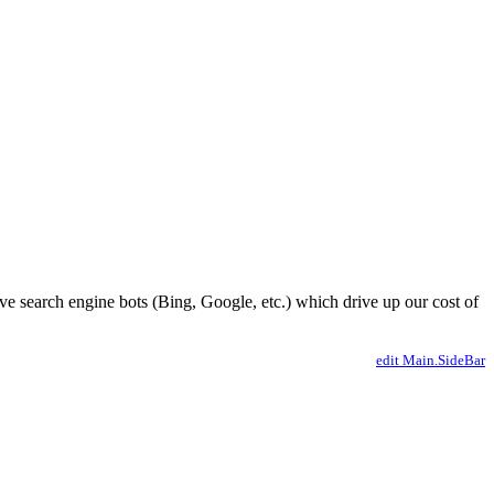
ve search engine bots (Bing, Google, etc.) which drive up our cost of
edit Main.SideBar