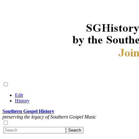
Edit
History
Southern Gospel History
preserving the legacy of Southern Gospel Music