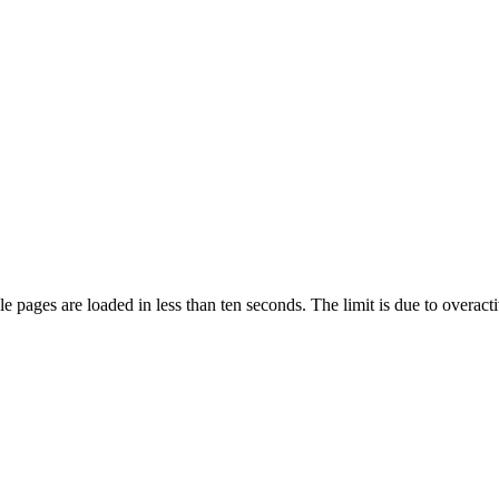
pages are loaded in less than ten seconds. The limit is due to overacti