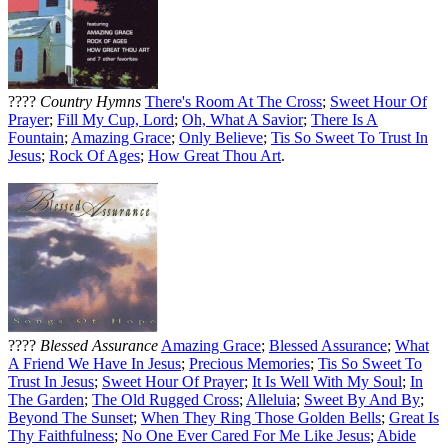
????
Country Hymns
There's Room At The Cross
;
Sweet Hour Of
Prayer
;
Fill My Cup, Lord
;
Oh, What A Savior
;
There Is A
Fountain
;
Amazing Grace
;
Only Believe
;
Tis So Sweet To Trust In
Jesus
;
Rock Of Ages
;
How Great Thou Art
.
????
Blessed Assurance
Amazing Grace
;
Blessed Assurance
;
What
A Friend We Have In Jesus
;
Precious Memories
;
Tis So Sweet To
Trust In Jesus
;
Sweet Hour Of Prayer
;
It Is Well With My Soul
;
In
The Garden
;
The Old Rugged Cross
;
Alleluia
;
Sweet By And By
;
Beyond The Sunset
;
When They Ring Those Golden Bells
;
Great Is
Thy Faithfulness
;
No One Ever Cared For Me Like Jesus
;
Abide