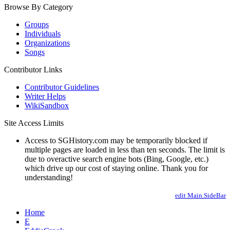
Browse By Category
Groups
Individuals
Organizations
Songs
Contributor Links
Contributor Guidelines
Writer Helps
WikiSandbox
Site Access Limits
Access to SGHistory.com may be temporarily blocked if
multiple pages are loaded in less than ten seconds. The limit is
due to overactive search engine bots (Bing, Google, etc.)
which drive up our cost of staying online. Thank you for
understanding!
edit Main.SideBar
Home
E