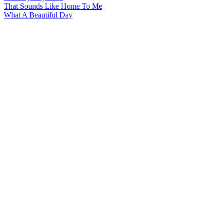
That Sounds Like Home To Me
What A Beautiful Day
All articles are the property of SGHistory.com and should not be
copied, stored or reproduced by any means without the express
written permission of the editors of SGHistory.com.
Wikipedia contributors, this particularly includes you. Please do not
copy our work and present it as your own.