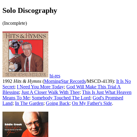
Solo Discography
(Incomplete)
hi-res
1992
Hits & Hymns
(
MorningStar Records
/MSCD-4139):
It Is No
Secret
;
I Need You More Today
;
God Will Make This Trial A
Blessing
;
Just A Closer Walk With Thee
;
This Is Just What Heaven
Means To Me
;
Somebody Touched The Lord
;
God's Promised
Land
;
In The Garden
;
Going Back
;
On My Father's Side
.