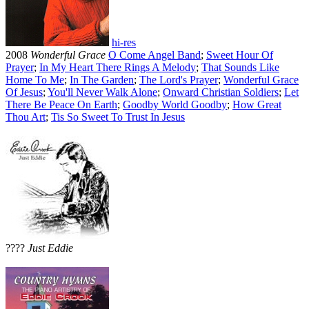
hi-res
2008
Wonderful Grace
O Come Angel Band
;
Sweet Hour Of
Prayer
;
In My Heart There Rings A Melody
;
That Sounds Like
Home To Me
;
In The Garden
;
The Lord's Prayer
;
Wonderful Grace
Of Jesus
;
You'll Never Walk Alone
;
Onward Christian Soldiers
;
Let
There Be Peace On Earth
;
Goodby World Goodby
;
How Great
Thou Art
;
Tis So Sweet To Trust In Jesus
????
Just Eddie