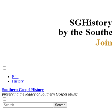
Edit
History
Southern Gospel History
preserving the legacy of Southern Gospel Music