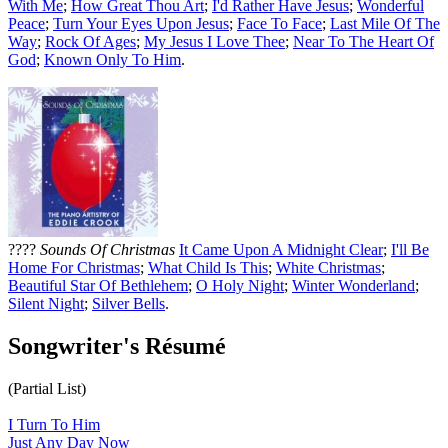
With Me
;
How Great Thou Art
;
I'd Rather Have Jesus
;
Wonderful
Peace
;
Turn Your Eyes Upon Jesus
;
Face To Face
;
Last Mile Of The
Way
;
Rock Of Ages
;
My Jesus I Love Thee
;
Near To The Heart Of
God
;
Known Only To Him
.
????
Sounds Of Christmas
It Came Upon A Midnight Clear
;
I'll Be
Home For Christmas
;
What Child Is This
;
White Christmas
;
Beautiful Star Of Bethlehem
;
O Holy Night
;
Winter Wonderland
;
Silent Night
;
Silver Bells
.
Songwriter's Résumé
(Partial List)
I Turn To Him
Just Any Day Now