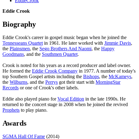
EddieCrook
Eddie Crook
Biography
Eddie Crook's career in gospel music began when he joined the
Tennesseans Quartet
in 1961. He later worked with
Jimmie Davis
,
the
Plainsmen
, the
Sego Brothers And Naomi
, the
Happy
Goodmans
, and the
Southmen Quartet
.
Crook is noted for his years as a record producer and label owner.
He formed the
Eddie Crook Company
in 1977. A number of today's
top Southern Gospel artists including the
Bishops
, the
McKameys
,
the
Wilburns
, and the
Perrys
got their start with
MorningStar
Records
or one of Crook's other labels.
Eddie also played piano for
Vocal Edition
in the late 1990s. He
returned to the concert stage in 2008 when he joined the revived
Prophets
to play piano.
Awards
SGMA Hall Of Fame
(2014)