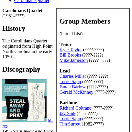
CaroliniansQuartet
Carolinians Quartet
(1951-????)
Group Members
History
(Partial List)
The Carolinians Quartet
Tenor
originated from High Point,
Kyle Taylor
(????-????)
North Carolina in the early
Bill Brooks
(????-????)
1950's.
Mike Jamerson
(????-????)
Discography
Lead
Charles Miller
(????-????)
Terrie Sapp
(????-????)
Butch Barlow
(????-????)
Gerald McKinney
(????-????)
Baritone
Richard Coltrane
(????-????)
Jay Sink
(????-????)
Terrie Sapp
(????-????)
hi-
Tim Surrett
(1982-????)
res
1955
Steal Away And Pray