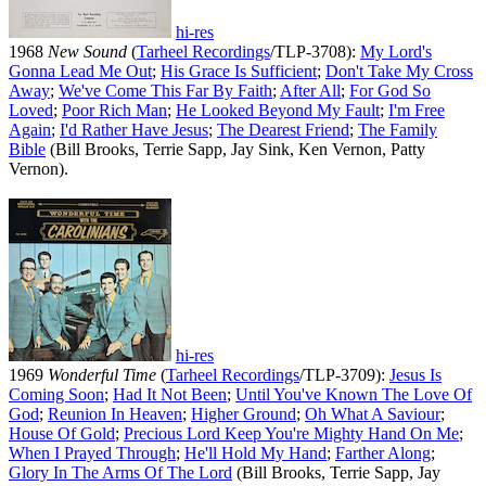
hi-res
1968
New Sound
(
Tarheel Recordings
/TLP-3708):
My Lord's
Gonna Lead Me Out
;
His Grace Is Sufficient
;
Don't Take My Cross
Away
;
We've Come This Far By Faith
;
After All
;
For God So
Loved
;
Poor Rich Man
;
He Looked Beyond My Fault
;
I'm Free
Again
;
I'd Rather Have Jesus
;
The Dearest Friend
;
The Family
Bible
(Bill Brooks, Terrie Sapp, Jay Sink, Ken Vernon, Patty
Vernon).
hi-res
1969
Wonderful Time
(
Tarheel Recordings
/TLP-3709):
Jesus Is
Coming Soon
;
Had It Not Been
;
Until You've Known The Love Of
God
;
Reunion In Heaven
;
Higher Ground
;
Oh What A Saviour
;
House Of Gold
;
Precious Lord Keep You're Mighty Hand On Me
;
When I Prayed Through
;
He'll Hold My Hand
;
Farther Along
;
Glory In The Arms Of The Lord
(Bill Brooks, Terrie Sapp, Jay