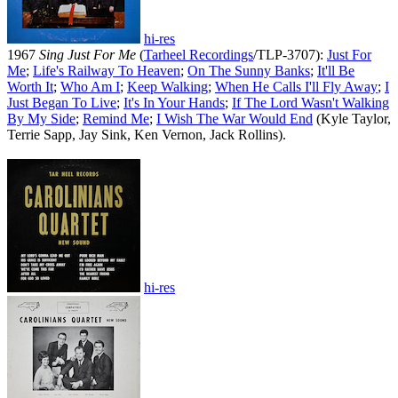
hi-res
1967
Sing Just For Me
(
Tarheel Recordings
/TLP-3707):
Just For
Me
;
Life's Railway To Heaven
;
On The Sunny Banks
;
It'll Be
Worth It
;
Who Am I
;
Keep Walking
;
When He Calls I'll Fly Away
;
I
Just Began To Live
;
It's In Your Hands
;
If The Lord Wasn't Walking
By My Side
;
Remind Me
;
I Wish The War Would End
(Kyle Taylor,
Terrie Sapp, Jay Sink, Ken Vernon, Jack Rollins).
hi-res