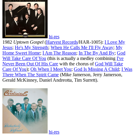
hi-res
1982
Uptown Gospel
(
Harvest Records
/HAR-1005):
I Love My
Jesus
;
He's My Strength
;
When He Calls Me I'll Fly Away
;
My
Home Sweet Home
;
I Am The Reason
;
In The By And By
;
God
Will Take Care Of You
(this is actually a medley combining
I've
Never Been Out Of His Care
with the chorus of
God Will Take
Care Of You
);
Oh When I Meet You
;
God Is Missing A Child
;
I Was
There When The Spirit Came
(Mike Jamerson, Jerry Jamerson,
Gerald McKinney, Daniel Andreotta, Tim Surrett).
hi-res