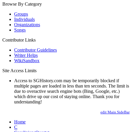
Browse By Category
Groups
Individuals
Organizations
Songs
Contributor Links
Contributor Guidelines
Writer Helps
WikiSandbox
Site Access Limits
Access to SGHistory.com may be temporarily blocked if
multiple pages are loaded in less than ten seconds. The limit is
due to overactive search engine bots (Bing, Google, etc.)
which drive up our cost of staying online. Thank you for
understanding!
edit Main.SideBar
Home
C