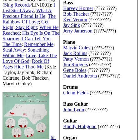
Bass
(
Sing Records
/LP-1001):
I
Harvey Horner
(????-????)
Just Steal Away
;
What A
Bob Thacker
(????-????)
Precious Friend Is He
;
The
Ken Vernon
(????-????)
Rainbow Of Love
;
Get
Jay Sink
(????-????)
Right, Stay Right
;
When He
Jerry Jamerson
(????-????)
Reached
;
His Eye Is On The
Sparrow
;
I Can Tell You
Piano
The Time
;
Remember Me
;
Marvin Coley
(????-????)
Steal Away
;
Something
Jack Rollins
(????-????)
Within Me
;
Love, Like The
Patty Vernon
(????-????)
Love Of God
;
Rock Of
Jim Rodgers
(????-????)
Ages Hide Thou Me
(Kyle
Gene Boles
(????-????)
Taylor, Jay Sink, Richard
Daniel Andreotta
(????-????)
Coltrane, Bob Thacker,
Marvin Coley).
Drums
Glenn Fields
(????-????)
Bass Guitar
John Lyon
(????-????)
Guitar
Buddy Hobgood
(????-????)
hi-
Organ