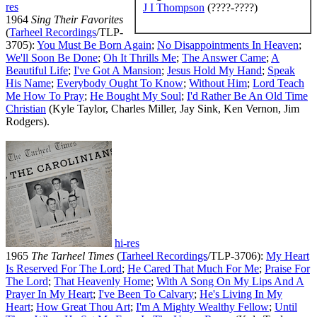
res
J I Thompson
(????-????)
1964
Sing Their Favorites
(
Tarheel Recordings
/TLP-
3705):
You Must Be Born Again
;
No Disappointments In Heaven
;
We'll Soon Be Done
;
Oh It Thrills Me
;
The Answer Came
;
A
Beautiful Life
;
I've Got A Mansion
;
Jesus Hold My Hand
;
Speak
His Name
;
Everybody Ought To Know
;
Without Him
;
Lord Teach
Me How To Pray
;
He Bought My Soul
;
I'd Rather Be An Old Time
Christian
(Kyle Taylor, Charles Miller, Jay Sink, Ken Vernon, Jim
Rodgers).
hi-res
1965
The Tarheel Times
(
Tarheel Recordings
/TLP-3706):
My Heart
Is Reserved For The Lord
;
He Cared That Much For Me
;
Praise For
The Lord
;
That Heavenly Home
;
With A Song On My Lips And A
Prayer In My Heart
;
I've Been To Calvary
;
He's Living In My
Heart
;
How Great Thou Art
;
I'm A Mighty Wealthy Fellow
;
Until