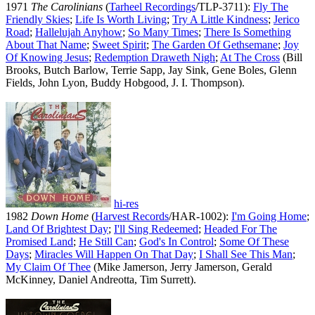
1971
The Carolinians
(
Tarheel Recordings
/TLP-3711):
Fly The
Friendly Skies
;
Life Is Worth Living
;
Try A Little Kindness
;
Jerico
Road
;
Hallelujah Anyhow
;
So Many Times
;
There Is Something
About That Name
;
Sweet Spirit
;
The Garden Of Gethsemane
;
Joy
Of Knowing Jesus
;
Redemption Draweth Nigh
;
At The Cross
(Bill
Brooks, Butch Barlow, Terrie Sapp, Jay Sink, Gene Boles, Glenn
Fields, John Lyon, Buddy Hobgood, J. I. Thompson).
hi-res
1982
Down Home
(
Harvest Records
/HAR-1002):
I'm Going Home
;
Land Of Brightest Day
;
I'll Sing Redeemed
;
Headed For The
Promised Land
;
He Still Can
;
God's In Control
;
Some Of These
Days
;
Miracles Will Happen On That Day
;
I Shall See This Man
;
My Claim Of Thee
(Mike Jamerson, Jerry Jamerson, Gerald
McKinney, Daniel Andreotta, Tim Surrett).