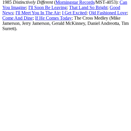
1985
Distinctively Different
(
Morningstar Records
/MST-4053):
Can
You Imagine
;
I'll Soon Be Leaving
;
That Land So Bright
;
Good
News
;
I'll Meet You In The Air
;
I Get Excited
;
Old Fashioned Love
;
Come And Dine
;
If He Comes Today
; The Cross Medley (Mike
Jamerson, Jerry Jamerson, Gerald McKinney, Daniel Andreotta, Tim
Surrett).
All articles are the property of SGHistory.com and should not be
copied, stored or reproduced by any means without the express
written permission of the editors of SGHistory.com.
Wikipedia contributors, this particularly includes you. Please do not
copy our work and present it as your own.