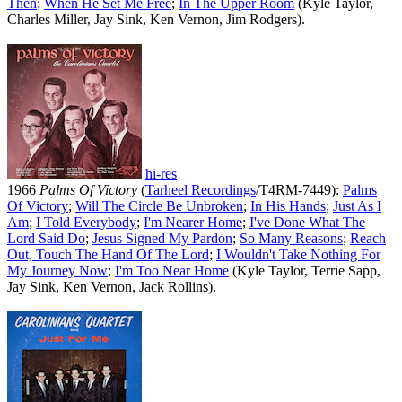
Then
;
When He Set Me Free
;
In The Upper Room
(Kyle Taylor,
Charles Miller, Jay Sink, Ken Vernon, Jim Rodgers).
hi-res
1966
Palms Of Victory
(
Tarheel Recordings
/T4RM-7449):
Palms
Of Victory
;
Will The Circle Be Unbroken
;
In His Hands
;
Just As I
Am
;
I Told Everybody
;
I'm Nearer Home
;
I've Done What The
Lord Said Do
;
Jesus Signed My Pardon
;
So Many Reasons
;
Reach
Out, Touch The Hand Of The Lord
;
I Wouldn't Take Nothing For
My Journey Now
;
I'm Too Near Home
(Kyle Taylor, Terrie Sapp,
Jay Sink, Ken Vernon, Jack Rollins).