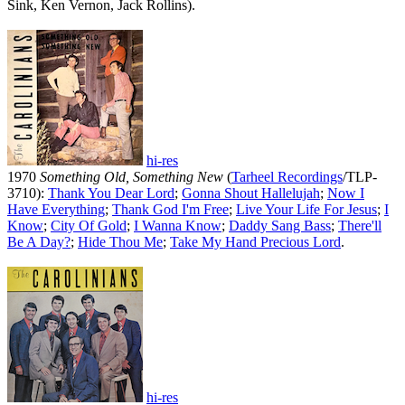
Sink, Ken Vernon, Jack Rollins).
hi-res
1970
Something Old, Something New
(
Tarheel Recordings
/TLP-
3710):
Thank You Dear Lord
;
Gonna Shout Hallelujah
;
Now I
Have Everything
;
Thank God I'm Free
;
Live Your Life For Jesus
;
I
Know
;
City Of Gold
;
I Wanna Know
;
Daddy Sang Bass
;
There'll
Be A Day
?
;
Hide Thou Me
;
Take My Hand Precious Lord
.
hi-res