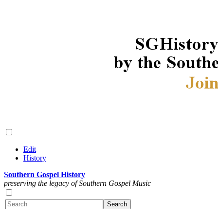
Edit
History
Southern Gospel History
preserving the legacy of Southern Gospel Music