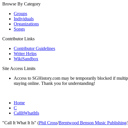
Browse By Category
Groups
Individuals
Organizations
Songs
Contributor Links
Contributor Guidelines
Writer Helps
WikiSandbox
Site Access Limits
Access to SGHistory.com may be temporarily blocked if multiple 
staying online. Thank you for understanding!
Home
C
CallItWhatItIs
"Call It What It Is" (
Phil Cross
/
Brentwood Benson Music Publishing
/