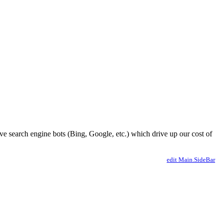
ve search engine bots (Bing, Google, etc.) which drive up our cost of
edit Main.SideBar