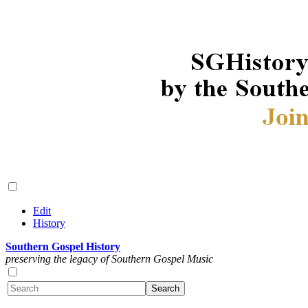
Edit
History
Southern Gospel History
preserving the legacy of Southern Gospel Music