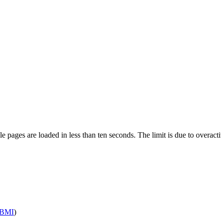
pages are loaded in less than ten seconds. The limit is due to overacti
BMI
)