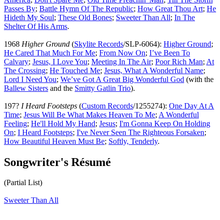
Passes By
;
Battle Hymn Of The Republic
;
How Great Thou Art
;
He
Hideth My Soul
;
These Old Bones
;
Sweeter Than All
;
In The
Shelter Of His Arms
.
1968
Higher Ground
(
Skylite Records
/SLP-6064):
Higher Ground
;
He Cared That Much For Me
;
From Now On
;
I’ve Been To
Calvary
;
Jesus, I Love You
;
Meeting In The Air
;
Poor Rich Man
;
At
The Crossing
;
He Touched Me
;
Jesus, What A Wonderful Name
;
Lord I Need You
;
We’ve Got A Great Big Wonderful God
(with the
Ballew Sisters
and the
Smitty Gatlin Trio
).
197?
I Heard Footsteps
(
Custom Records
/1255274):
One Day At A
Time
;
Jesus Will Be What Makes Heaven To Me
;
A Wonderful
Feeling
;
He'll Hold My Hand
;
Jesus
;
I'm Gonna Keep On Holding
On
;
I Heard Footsteps
;
I've Never Seen The Righteous Forsaken
;
How Beautiful Heaven Must Be
;
Softly, Tenderly
.
Songwriter's Résumé
(Partial List)
Sweeter Than All
All articles are the property of SGHistory.com and should not be