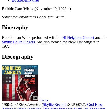
BobbieJeanWhite
Bobbie Jean White
(November 10, 1928 - )
Sometimes credited as Bobbi Jean White.
Biography
Bobbie Jean White performed with the
Hi Neighbor Quartet
and the
Smitty Gatlin Singers
. She also formed the New Life Singers in
1972.
Discography
hi-res
1966
God Bless America
(
Skylite Records
/SLP-6072):
God Bless
America
;
Don't Spare Me
;
Old Time Preachin' Man
;
Till The Storm