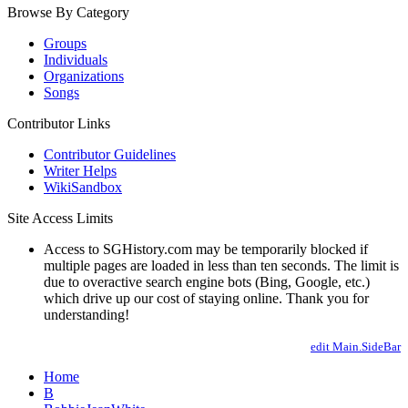
Browse By Category
Groups
Individuals
Organizations
Songs
Contributor Links
Contributor Guidelines
Writer Helps
WikiSandbox
Site Access Limits
Access to SGHistory.com may be temporarily blocked if
multiple pages are loaded in less than ten seconds. The limit is
due to overactive search engine bots (Bing, Google, etc.)
which drive up our cost of staying online. Thank you for
understanding!
edit Main.SideBar
Home
B