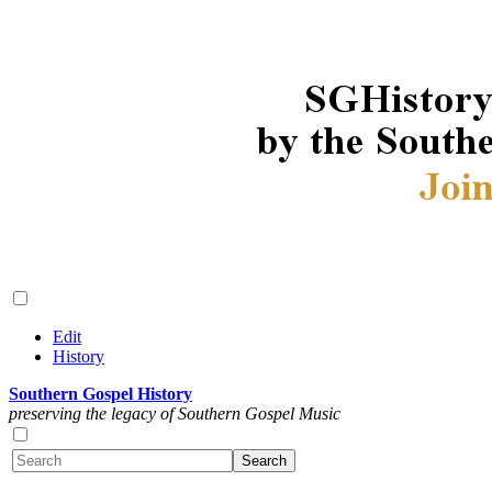
Edit
History
Southern Gospel History
preserving the legacy of Southern Gospel Music