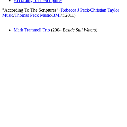
AccordingToTheScriptures
"According To The Scriptures" (
Rebecca J Peck
/
Christian Taylor
Music
/
Thomas Peck Music
/
BMI
/©2011)
Mark Trammell Trio
(2004
Beside Still Waters
)
All articles are the property of SGHistory.com and should not be
copied, stored or reproduced by any means without the express
written permission of the editors of SGHistory.com.
Wikipedia contributors, this particularly includes you. Please do not
copy our work and present it as your own.