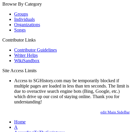
Browse By Category
Groups
Individuals
Organizations
Songs
Contributor Links
Contributor Guidelines
Writer Helps
WikiSandbox
Site Access Limits
Access to SGHistory.com may be temporarily blocked if
multiple pages are loaded in less than ten seconds. The limit is
due to overactive search engine bots (Bing, Google, etc.)
which drive up our cost of staying online. Thank you for
understanding!
edit Main.SideBar
Home
A