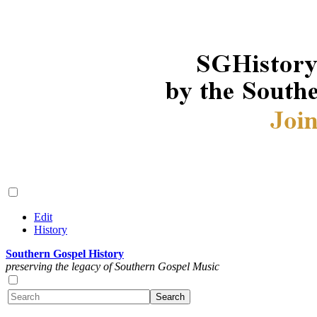
Edit
History
Southern Gospel History
preserving the legacy of Southern Gospel Music