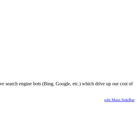
ve search engine bots (Bing, Google, etc.) which drive up our cost of
edit Main.SideBar