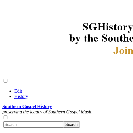
Edit
History
Southern Gospel History
preserving the legacy of Southern Gospel Music