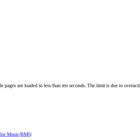
pages are loaded in less than ten seconds. The limit is due to overacti
ylor Music
/
BMI
)