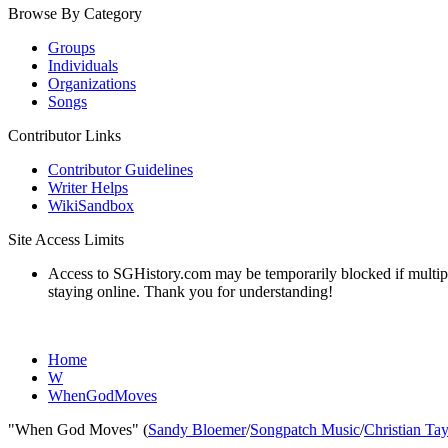
Browse By Category
Groups
Individuals
Organizations
Songs
Contributor Links
Contributor Guidelines
Writer Helps
WikiSandbox
Site Access Limits
Access to SGHistory.com may be temporarily blocked if multiple 
staying online. Thank you for understanding!
Home
W
WhenGodMoves
"When God Moves" (
Sandy Bloemer
/
Songpatch Music
/
Christian Ta