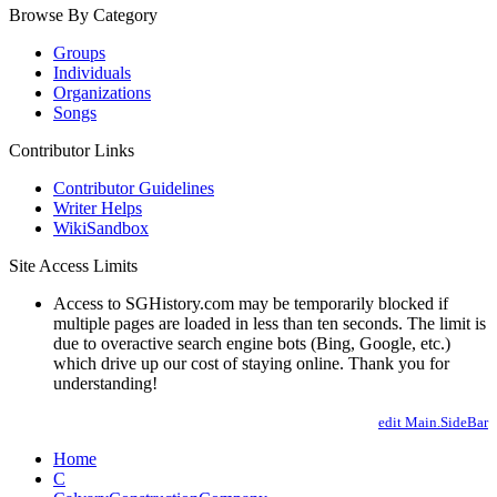
Browse By Category
Groups
Individuals
Organizations
Songs
Contributor Links
Contributor Guidelines
Writer Helps
WikiSandbox
Site Access Limits
Access to SGHistory.com may be temporarily blocked if
multiple pages are loaded in less than ten seconds. The limit is
due to overactive search engine bots (Bing, Google, etc.)
which drive up our cost of staying online. Thank you for
understanding!
edit Main.SideBar
Home
C