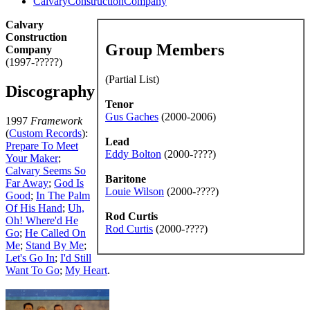
CalvaryConstructionCompany
Calvary
Construction
Group Members
Company
(1997-?????)
(Partial List)
Discography
Tenor
Gus Gaches
(2000-2006)
1997
Framework
(
Custom Records
):
Lead
Prepare To Meet
Eddy Bolton
(2000-????)
Your Maker
;
Calvary Seems So
Baritone
Far Away
;
God Is
Louie Wilson
(2000-????)
Good
;
In The Palm
Of His Hand
;
Uh,
Rod Curtis
Oh! Where'd He
Rod Curtis
(2000-????)
Go
;
He Called On
Me
;
Stand By Me
;
Let's Go In
;
I'd Still
Want To Go
;
My Heart
.