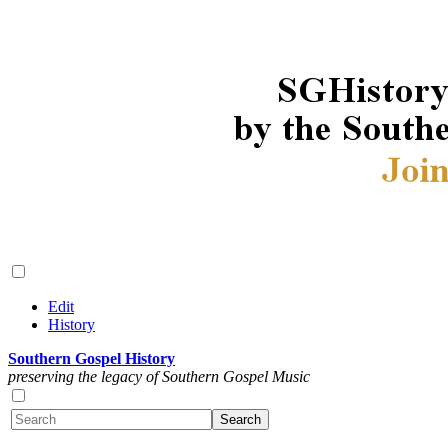
Edit
History
Southern Gospel History
preserving the legacy of Southern Gospel Music