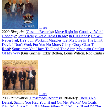
hi-res
2000
Blueprint
(
Custom Records
):
Move Right In
;
Goodbye World
Goodbye
;
Jesus Really Got A Hold On Me
;
In His Hands
;
He Will
Never Fail
;
He's Still Working Miracles
;
Let Me Live In The Light
;
Devil, I Don't Work For You No More
;
Glory, Glory Clear The
Road
;
Sometimes You Have To Flood The Altar
;
Mountain Get Out
Of My Way
(Gus Gaches, Eddy Bolton, Louie Wilson, Rod Curtis).
hi-res
2003
Renovation
(
Crossroads Records
/CR04602):
There's No
Defeat
;
Sailin'
;
You Had Your Hand On Me
;
Walkin' On Coals
;
Give Me Just A Little Bit More
;
When God Moves
;
Hand Of The