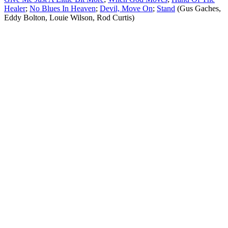
Healer
;
No Blues In Heaven
;
Devil, Move On
;
Stand
(Gus Gaches,
Eddy Bolton, Louie Wilson, Rod Curtis)
All articles are the property of SGHistory.com and should not be
copied, stored or reproduced by any means without the express
written permission of the editors of SGHistory.com.
Wikipedia contributors, this particularly includes you. Please do not
copy our work and present it as your own.