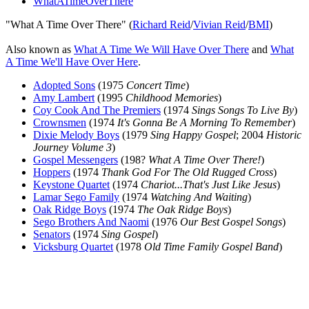
WhatATimeOverThere
"What A Time Over There" (
Richard Reid
/
Vivian Reid
/
BMI
)
Also known as
What A Time We Will Have Over There
and
What
A Time We'll Have Over Here
.
Adopted Sons
(1975
Concert Time
)
Amy Lambert
(1995
Childhood Memories
)
Coy Cook And The Premiers
(1974
Sings Songs To Live By
)
Crownsmen
(1974
It's Gonna Be A Morning To Remember
)
Dixie Melody Boys
(1979
Sing Happy Gospel
; 2004
Historic
Journey Volume 3
)
Gospel Messengers
(198?
What A Time Over There!
)
Hoppers
(1974
Thank God For The Old Rugged Cross
)
Keystone Quartet
(1974
Chariot...That's Just Like Jesus
)
Lamar Sego Family
(1974
Watching And Waiting
)
Oak Ridge Boys
(1974
The Oak Ridge Boys
)
Sego Brothers And Naomi
(1976
Our Best Gospel Songs
)
Senators
(1974
Sing Gospel
)
Vicksburg Quartet
(1978
Old Time Family Gospel Band
)
All articles are the property of SGHistory.com and should not be
copied, stored or reproduced by any means without the express
written permission of the editors of SGHistory.com.
Wikipedia contributors, this particularly includes you. Please do not