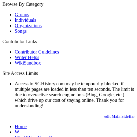
Browse By Category
Groups
Individuals
Organizations
Songs
Contributor Links
Contributor Guidelines
Writer Helps
WikiSandbox
Site Access Limits
Access to SGHistory.com may be temporarily blocked if
multiple pages are loaded in less than ten seconds. The limit is
due to overactive search engine bots (Bing, Google, etc.)
which drive up our cost of staying online. Thank you for
understanding!
edit Main.SideBar
Home
W