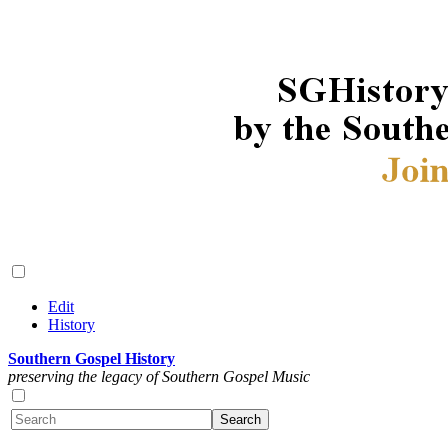
Edit
History
Southern Gospel History
preserving the legacy of Southern Gospel Music