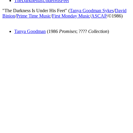
TheDarknessIsUnderHisFeet
"The Darkness Is Under His Feet" (
Tanya Goodman Sykes
/
David
Binion
/
Prime Time Music
/
First Monday Music
/
ASCAP
/©1986)
Tanya Goodman
(1986
Promises
; ????
Collection
)
All articles are the property of SGHistory.com and should not be
copied, stored or reproduced by any means without the express
written permission of the editors of SGHistory.com.
Wikipedia contributors, this particularly includes you. Please do not
copy our work and present it as your own.