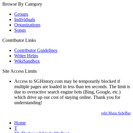
Browse By Category
Groups
Individuals
Organizations
Songs
Contributor Links
Contributor Guidelines
Writer Helps
WikiSandbox
Site Access Limits
Access to SGHistory.com may be temporarily blocked if
multiple pages are loaded in less than ten seconds. The limit is
due to overactive search engine bots (Bing, Google, etc.)
which drive up our cost of staying online. Thank you for
understanding!
edit Main.SideBar
Home
T