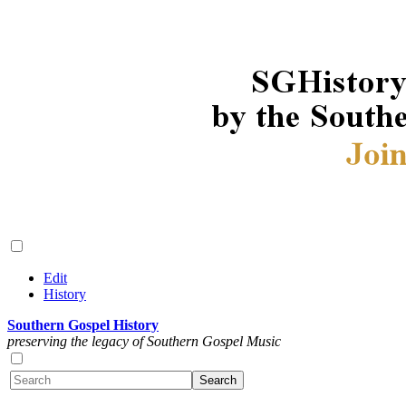
Edit
History
Southern Gospel History
preserving the legacy of Southern Gospel Music