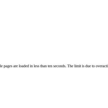
pages are loaded in less than ten seconds. The limit is due to overacti