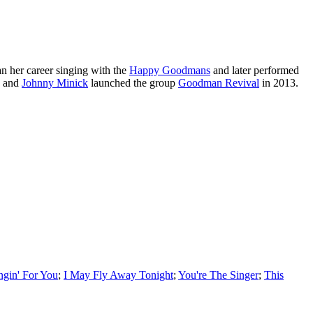
n her career singing with the
Happy Goodmans
and later performed
, and
Johnny Minick
launched the group
Goodman Revival
in 2013.
ngin' For You
;
I May Fly Away Tonight
;
You're The Singer
;
This