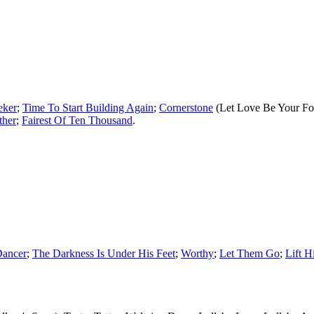
eker
;
Time To Start Building Again
;
Cornerstone
(Let Love Be Your Fo
ther
;
Fairest Of Ten Thousand
.
Dancer
;
The Darkness Is Under His Feet
;
Worthy
;
Let Them Go
;
Lift 