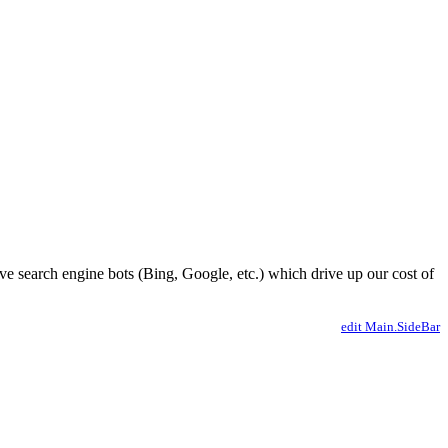
ve search engine bots (Bing, Google, etc.) which drive up our cost of
edit Main.SideBar