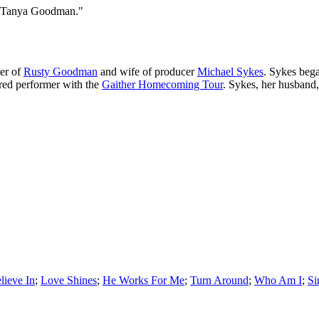
s "Tanya Goodman."
er of
Rusty Goodman
and wife of producer
Michael Sykes
. Sykes bega
tured performer with the
Gaither Homecoming Tour
. Sykes, her husband
lieve In
;
Love Shines
;
He Works For Me
;
Turn Around
;
Who Am I
;
Si