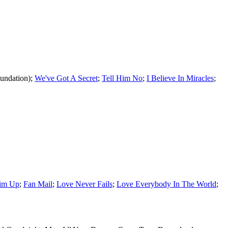
undation);
We've Got A Secret
;
Tell Him No
;
I Believe In Miracles
;
Him Up
;
Fan Mail
;
Love Never Fails
;
Love Everybody In The World
;