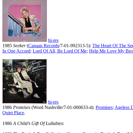
hi-res
1985
Seeker
(
Canaan Records
/7-01-992313-5):
The Heart Of The Se
In One Accord
;
Lord Of All, Be Lord Of Me
;
Help Me Love My Bro
hi-res
1986
Promises
(Word Nashville/7-01-000633-4):
Promises
;
Ageless 
Quiet Place
.
1986
A Child’s Gift Of Lullabies
: