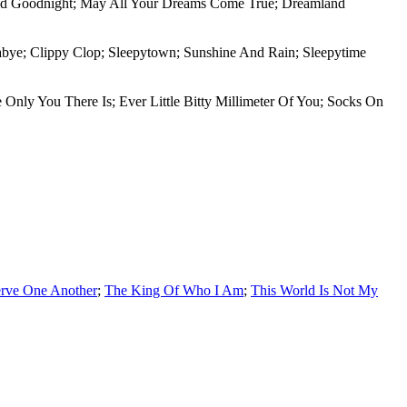
 And Goodnight; May All Your Dreams Come True; Dreamland
labye; Clippy Clop; Sleepytown; Sunshine And Rain; Sleepytime
 Only You There Is; Ever Little Bitty Millimeter Of You; Socks On
rve One Another
;
The King Of Who I Am
;
This World Is Not My