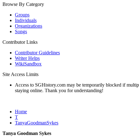
Browse By Category
Groups
Individuals
Organizations
Songs
Contributor Links
Contributor Guidelines
Writer Helps
WikiSandbox
Site Access Limits
Access to SGHistory.com may be temporarily blocked if multiple 
staying online. Thank you for understanding!
Home
T
TanyaGoodmanSykes
Tanya Goodman Sykes