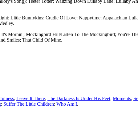
llory's Song); Teeter Totter; Waltzing Down Lullaby Lane; Lullaby
light; Little Bunnykins; Cradle Of Love; Nappytime; Appalachian Lul
Medley.
 It's Mornin'; Mockingbird Hill/Listen To The Mockingbird; You're The
nd Smiles; That Child Of Mine.
hfulness
;
Leave It There
;
The Darkness Is Under His Feet
;
Moments
;
Se
g
;
Suffer The Little Children
;
Who Am I
.