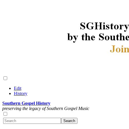
Edit
History
Southern Gospel History
preserving the legacy of Southern Gospel Music