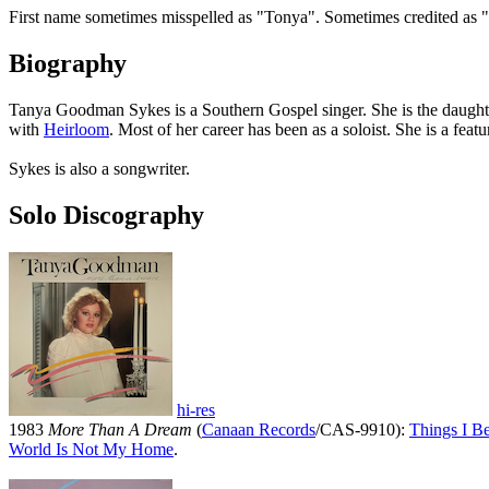
First name sometimes misspelled as "Tonya". Sometimes credited a
Biography
Tanya Goodman Sykes is a Southern Gospel singer. She is the daught
with
Heirloom
. Most of her career has been as a soloist. She is a fea
Sykes is also a songwriter.
Solo Discography
hi-res
1983
More Than A Dream
(
Canaan Records
/CAS-9910):
Things I Be
World Is Not My Home
.