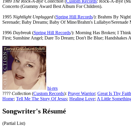
1989
The Rock-A-Bye Collection
(
Custom Records
: Rock-A-Bye (Ma
Concerto (Grammy Award Best Album For Children).
1995
Nightlight Unplugged
(
Spring Hill Records
/): Brahms By Night
Serenade; Baby Dreams; Baby Of Mine/Brahm's Lullabye/Serenade 
1996
Daybreak
(
Spring Hill Records
/): Morning Has Broken; I Think
First; Sunshine Angel; Dare To Dream; Don't Be Blue; Handshakes A
hi-res
????
Collection
(
Custom Records
):
Prayer Warrior
;
Great Is Thy Fait
Home
;
Tell Me The Story Of Jesus
;
Healing Love
;
A Little Somethin
Songwriter's Résumé
(Partial List)