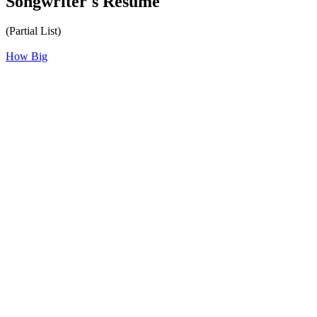
Songwriter's Résumé
(Partial List)
How Big
All articles are the property of SGHistory.com and should not be
copied, stored or reproduced by any means without the express
written permission of the editors of SGHistory.com.
Wikipedia contributors, this particularly includes you. Please do not
copy our work and present it as your own.