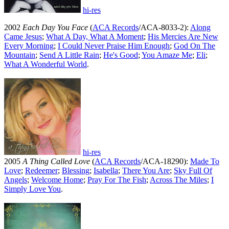
hi-res
2002
Each Day You Face
(
ACA Records
/ACA-8033-2):
Along
Came Jesus
;
What A Day, What A Moment
;
His Mercies Are New
Every Morning
;
I Could Never Praise Him Enough
;
God On The
Mountain
;
Send A Little Rain
;
He's Good
;
You Amaze Me
;
Eli
;
What A Wonderful World
.
hi-res
2005
A Thing Called Love
(
ACA Records
/ACA-18290):
Made To
Love
;
Redeemer
;
Blessing
;
Isabella
;
There You Are
;
Sky Full Of
Angels
;
Welcome Home
;
Pray For The Fish
;
Across The Miles
;
I
Simply Love You
.