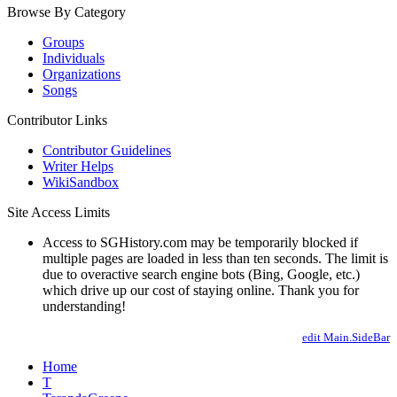
Browse By Category
Groups
Individuals
Organizations
Songs
Contributor Links
Contributor Guidelines
Writer Helps
WikiSandbox
Site Access Limits
Access to SGHistory.com may be temporarily blocked if
multiple pages are loaded in less than ten seconds. The limit is
due to overactive search engine bots (Bing, Google, etc.)
which drive up our cost of staying online. Thank you for
understanding!
edit Main.SideBar
Home
T