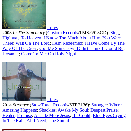
hi-res
2008
In The Sanctuary
(
Custom Records
/TMS-6918CD):
Sing
;
Highway To Heaven
;
I Know Too Much About Him
;
You Were
There
;
Wait On The Lord
;
I Am Redeemed
;
I Have Come By The
Way Of The Cross
;
Got Me Some Joy
/
I Didn't Think It Could Be
;
Hosanna
;
Come To Me
;
Oh Holy Night
.
hi-res
2014
Stronger
(
StowTown Records
/STR3136):
Stronger
;
Where
Amazing Happens
;
Shackles
;
Awake My Soul
;
Deepest Praise
;
Healer
;
Promise
;
A Little More Jesus
;
If I Could
;
Blue Eyes Crying
In The Rain
;
All I Need
;
The Sound
.