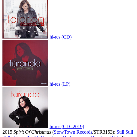
hi-res (CD)
hi-res (LP)
hi-res (CD -2019)
2015
Spirit Of Christmas
(
StowTown Records
/STR3153):
Still Still