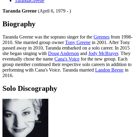
TarandaGreene
Taranda Greene
(April 6, 1979 - )
Biography
Taranda Greene was the soprano singer for the
Greenes
from 1998-
2010. She married group owner
Tony Greene
in 2001. After Tony
passed away in 2010, Taranda embarked on a solo career. In 2015
she began singing with
Doug Anderson
and
Jody McBrayer
. They
eventually chose the name
Cana's Voice
for the new group. Each
group member continued their respective solo careers in addition to
performing with Cana's Voice. Taranda married
Landon Beene
in
2016.
Solo Discography