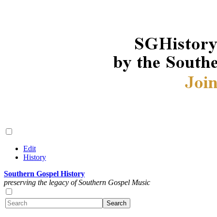
Edit
History
Southern Gospel History
preserving the legacy of Southern Gospel Music