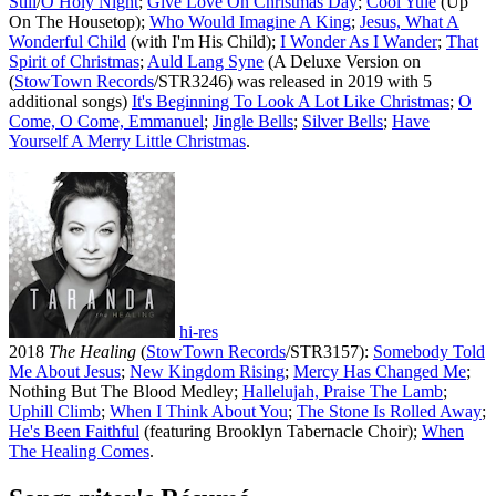
Still
/
O Holy Night
;
Give Love On Christmas Day
;
Cool Yule
(Up
On The Housetop);
Who Would Imagine A King
;
Jesus, What A
Wonderful Child
(with I'm His Child);
I Wonder As I Wander
;
That
Spirit of Christmas
;
Auld Lang Syne
(A Deluxe Version on
(
StowTown Records
/STR3246) was released in 2019 with 5
additional songs)
It's Beginning To Look A Lot Like Christmas
;
O
Come, O Come, Emmanuel
;
Jingle Bells
;
Silver Bells
;
Have
Yourself A Merry Little Christmas
.
hi-res
2018
The Healing
(
StowTown Records
/STR3157):
Somebody Told
Me About Jesus
;
New Kingdom Rising
;
Mercy Has Changed Me
;
Nothing But The Blood Medley;
Hallelujah, Praise The Lamb
;
Uphill Climb
;
When I Think About You
;
The Stone Is Rolled Away
;
He's Been Faithful
(featuring Brooklyn Tabernacle Choir);
When
The Healing Comes
.