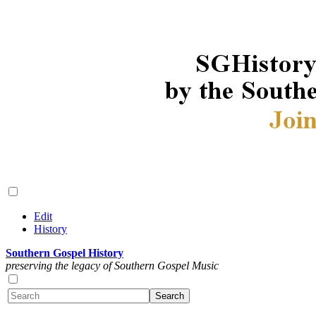
Edit
History
Southern Gospel History
preserving the legacy of Southern Gospel Music