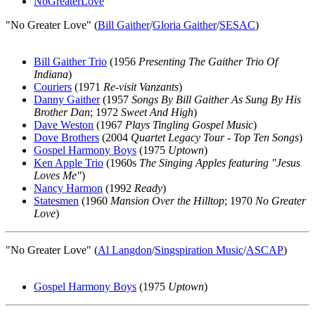
NoGreaterLove
"No Greater Love" (
Bill Gaither
/
Gloria Gaither
/
SESAC
)
Bill Gaither Trio
(1956
Presenting The Gaither Trio Of
Indiana
)
Couriers
(1971
Re-visit Vanzants
)
Danny Gaither
(1957
Songs By Bill Gaither As Sung By His
Brother Dan
; 1972
Sweet And High
)
Dave Weston
(1967
Plays Tingling Gospel Music
)
Dove Brothers
(2004
Quartet Legacy Tour - Top Ten Songs
)
Gospel Harmony Boys
(1975
Uptown
)
Ken Apple Trio
(1960s
The Singing Apples featuring "Jesus
Loves Me"
)
Nancy Harmon
(1992
Ready
)
Statesmen
(1960
Mansion Over the Hilltop
; 1970
No Greater
Love
)
"No Greater Love" (
Al Langdon
/
Singspiration Music
/
ASCAP
)
Gospel Harmony Boys
(1975
Uptown
)