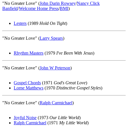
"No Greater Love" (
John Darin Rowsey
/
Nancy Click
Banfield
/
Welcome Home Press
/
BMI
)
Lesters
(1989
Hold On Tight
)
"No Greater Love" (
Larry Spears
)
Rhythm Masters
(1979
I've Been With Jesus
)
"No Greater Love" (
John W Peterson
)
Gospel Chords
(1971
God's Great Love
)
Lorne Matthews
(1970
Distinctive Gospel Styles
)
"No Greater Love" (
Ralph Carmichael
)
Joyful Noise
(1973
Our Little World
)
Ralph Carmichael
(1971
My Little World
)