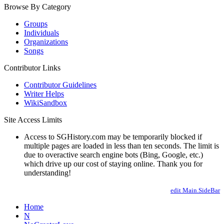
Browse By Category
Groups
Individuals
Organizations
Songs
Contributor Links
Contributor Guidelines
Writer Helps
WikiSandbox
Site Access Limits
Access to SGHistory.com may be temporarily blocked if
multiple pages are loaded in less than ten seconds. The limit is
due to overactive search engine bots (Bing, Google, etc.)
which drive up our cost of staying online. Thank you for
understanding!
edit Main.SideBar
Home
N