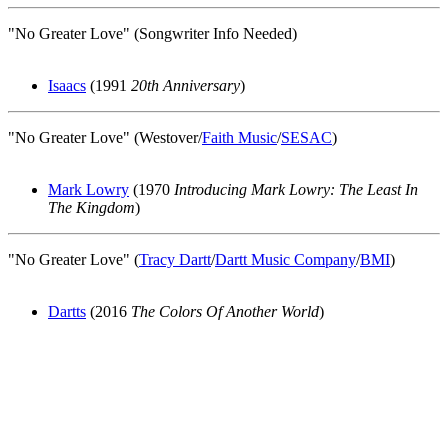
"No Greater Love" (Songwriter Info Needed)
Isaacs
(1991
20th Anniversary
)
"No Greater Love" (Westover/
Faith Music
/
SESAC
)
Mark Lowry
(1970
Introducing Mark Lowry: The Least In
The Kingdom
)
"No Greater Love" (
Tracy Dartt
/
Dartt Music Company
/
BMI
)
Dartts
(2016
The Colors Of Another World
)
All articles are the property of SGHistory.com and should not be
copied, stored or reproduced by any means without the express
written permission of the editors of SGHistory.com.
Wikipedia contributors, this particularly includes you. Please do not
copy our work and present it as your own.