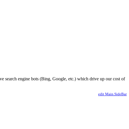
ve search engine bots (Bing, Google, etc.) which drive up our cost of
edit Main.SideBar