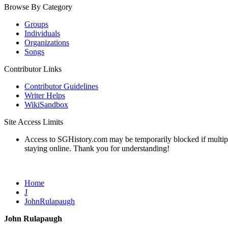
Browse By Category
Groups
Individuals
Organizations
Songs
Contributor Links
Contributor Guidelines
Writer Helps
WikiSandbox
Site Access Limits
Access to SGHistory.com may be temporarily blocked if multiple 
staying online. Thank you for understanding!
Home
J
JohnRulapaugh
John Rulapaugh