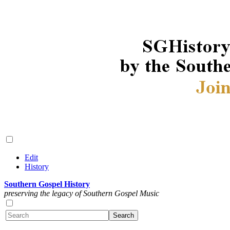
Edit
History
Southern Gospel History
preserving the legacy of Southern Gospel Music