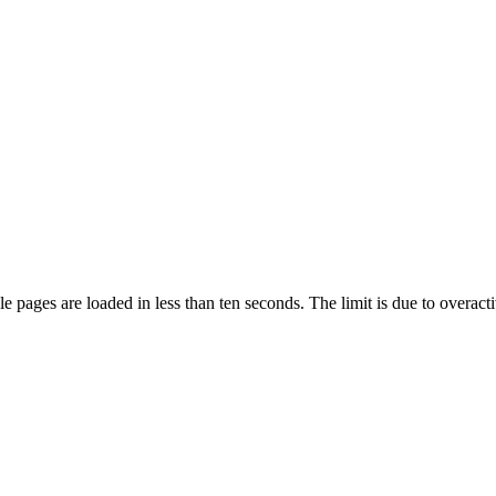
pages are loaded in less than ten seconds. The limit is due to overacti