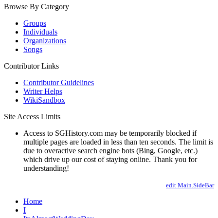
Browse By Category
Groups
Individuals
Organizations
Songs
Contributor Links
Contributor Guidelines
Writer Helps
WikiSandbox
Site Access Limits
Access to SGHistory.com may be temporarily blocked if
multiple pages are loaded in less than ten seconds. The limit is
due to overactive search engine bots (Bing, Google, etc.)
which drive up our cost of staying online. Thank you for
understanding!
edit Main.SideBar
Home
I