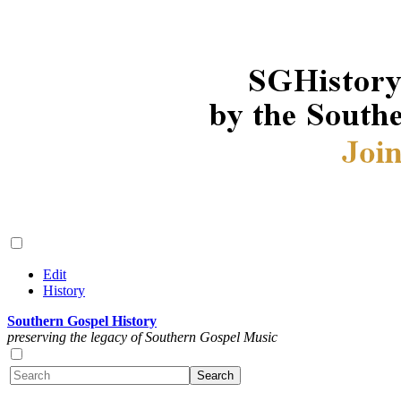
Edit
History
Southern Gospel History
preserving the legacy of Southern Gospel Music