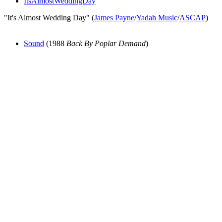
ItsAlmostWeddingDay
"It's Almost Wedding Day" (
James Payne
/
Yadah Music
/
ASCAP
)
Sound
(1988
Back By Poplar Demand
)
All articles are the property of SGHistory.com and should not be
copied, stored or reproduced by any means without the express
written permission of the editors of SGHistory.com.
Wikipedia contributors, this particularly includes you. Please do not
copy our work and present it as your own.