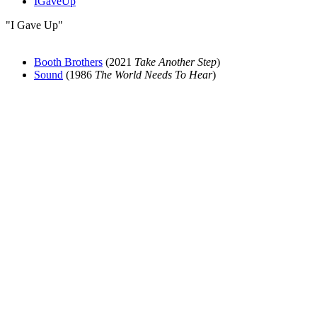
IGaveUp
"I Gave Up"
Booth Brothers
(2021
Take Another Step
)
Sound
(1986
The World Needs To Hear
)
All articles are the property of SGHistory.com and should not be
copied, stored or reproduced by any means without the express
written permission of the editors of SGHistory.com.
Wikipedia contributors, this particularly includes you. Please do not
copy our work and present it as your own.