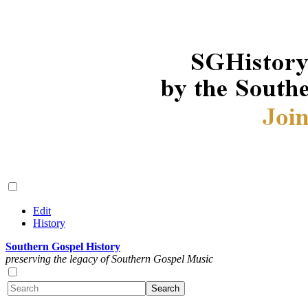
Edit
History
Southern Gospel History
preserving the legacy of Southern Gospel Music