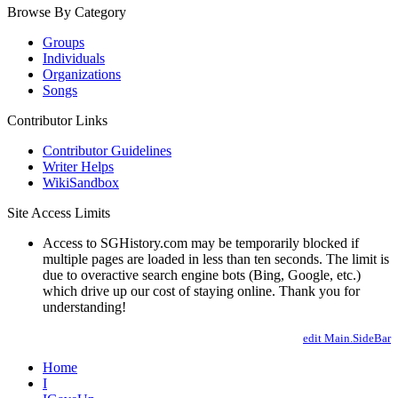
Browse By Category
Groups
Individuals
Organizations
Songs
Contributor Links
Contributor Guidelines
Writer Helps
WikiSandbox
Site Access Limits
Access to SGHistory.com may be temporarily blocked if
multiple pages are loaded in less than ten seconds. The limit is
due to overactive search engine bots (Bing, Google, etc.)
which drive up our cost of staying online. Thank you for
understanding!
edit Main.SideBar
Home
I