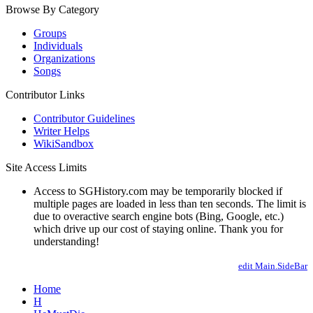
Browse By Category
Groups
Individuals
Organizations
Songs
Contributor Links
Contributor Guidelines
Writer Helps
WikiSandbox
Site Access Limits
Access to SGHistory.com may be temporarily blocked if
multiple pages are loaded in less than ten seconds. The limit is
due to overactive search engine bots (Bing, Google, etc.)
which drive up our cost of staying online. Thank you for
understanding!
edit Main.SideBar
Home
H