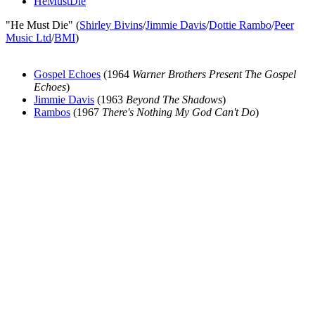
HeMustDie
"He Must Die" (
Shirley Bivins
/
Jimmie Davis
/
Dottie Rambo
/
Peer
Music Ltd
/
BMI
)
Gospel Echoes
(1964
Warner Brothers Present The Gospel
Echoes
)
Jimmie Davis
(1963
Beyond The Shadows
)
Rambos
(1967
There's Nothing My God Can't Do
)
All articles are the property of SGHistory.com and should not be
copied, stored or reproduced by any means without the express
written permission of the editors of SGHistory.com.
Wikipedia contributors, this particularly includes you. Please do not
copy our work and present it as your own.