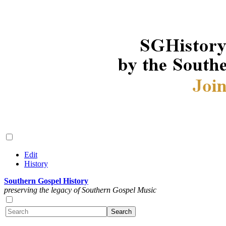
Edit
History
Southern Gospel History
preserving the legacy of Southern Gospel Music