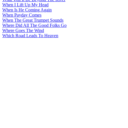
When I Lift Up My Head
When Is He Coming Again
When Payday Comes
When The Great Trumpet Sounds
Where Did All The Good Folks Go
Where Goes The Wind
Which Road Leads To Heaven
All articles are the property of SGHistory.com and should not be
copied, stored or reproduced by any means without the express
written permission of the editors of SGHistory.com.
Wikipedia contributors, this particularly includes you. Please do not
copy our work and present it as your own.