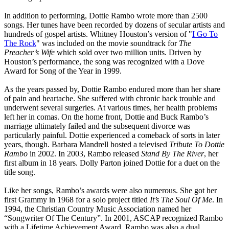
In addition to performing, Dottie Rambo wrote more than 2500
songs. Her tunes have been recorded by dozens of secular artists and
hundreds of gospel artists. Whitney Houston’s version of "
I Go To
The Rock
" was included on the movie soundtrack for
The
Preacher’s Wife
which sold over two million units. Driven by
Houston’s performance, the song was recognized with a Dove
Award for Song of the Year in 1999.
As the years passed by, Dottie Rambo endured more than her share
of pain and heartache. She suffered with chronic back trouble and
underwent several surgeries. At various times, her health problems
left her in comas. On the home front, Dottie and Buck Rambo’s
marriage ultimately failed and the subsequent divorce was
particularly painful. Dottie experienced a comeback of sorts in later
years, though. Barbara Mandrell hosted a televised
Tribute To Dottie
Rambo
in 2002. In 2003, Rambo released
Stand By The River
, her
first album in 18 years. Dolly Parton joined Dottie for a duet on the
title song.
Like her songs, Rambo’s awards were also numerous. She got her
first Grammy in 1968 for a solo project titled
It’s The Soul Of Me
. In
1994, the Christian Country Music Association named her
“Songwriter Of The Century”. In 2001, ASCAP recognized Rambo
with a Lifetime Achievement Award. Rambo was also a dual