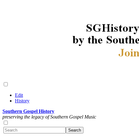
Edit
History
Southern Gospel History
preserving the legacy of Southern Gospel Music