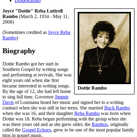
DottieRambo
Joyce "Dottie" Reba Luttrell
Rambo
(March 2, 1934 - May 11,
2008)
(Sometimes credited as
Joyce Reba
Rambo
)
Biography
Dottie Rambo got her start in
Southern Gospel by writing songs
and performing at revivals. She was
eight years old when she first
became interested in writing songs.
Dottie Rambo
By the age of 12, she had left home
to sing full time. Governor
Jimmie
Davis
of Louisiana heard her music and signed her to a writing
contract when she was still in her teens. She married
Buck Rambo
when she was 16, and their daughter
Reba Rambo
was born when
Dottie was 18. Reba began performing with the group when she
was three years old and as she grew older, the
Rambos
, originally
called the
Gospel Echoes
, grew to be one of the most popular family
trios in gospel music.