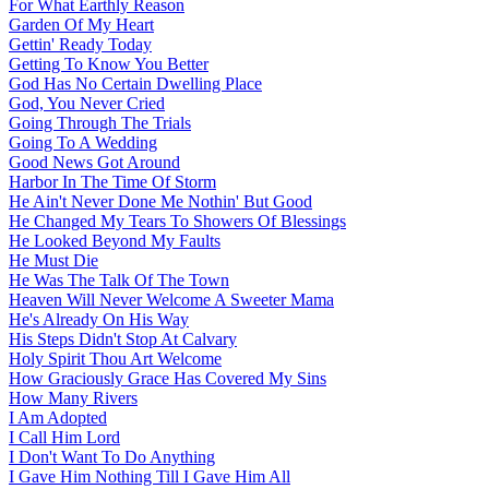
For What Earthly Reason
Garden Of My Heart
Gettin' Ready Today
Getting To Know You Better
God Has No Certain Dwelling Place
God, You Never Cried
Going Through The Trials
Going To A Wedding
Good News Got Around
Harbor In The Time Of Storm
He Ain't Never Done Me Nothin' But Good
He Changed My Tears To Showers Of Blessings
He Looked Beyond My Faults
He Must Die
He Was The Talk Of The Town
Heaven Will Never Welcome A Sweeter Mama
He's Already On His Way
His Steps Didn't Stop At Calvary
Holy Spirit Thou Art Welcome
How Graciously Grace Has Covered My Sins
How Many Rivers
I Am Adopted
I Call Him Lord
I Don't Want To Do Anything
I Gave Him Nothing Till I Gave Him All