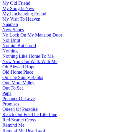
My Old Friend
My Song Is New
My Unchanging Friend
My Visit To Heaven
Naaman
New Shoes
No Lock On My Mansion Door
Not Until
Nothin' But Good
Nothing
Nothing Like Home To Me
Now You Can Walk With Me
Oh Blessed Hope
Old Home Place
On The Sunny Banks
One More Valley
Out To Sea
Papa
Prisoner Of Love
Promises
Queen Of Paradise
Reach Out For The Life Line
Red Scarlet Cross
Remind Me
Remind Me Dear Lord