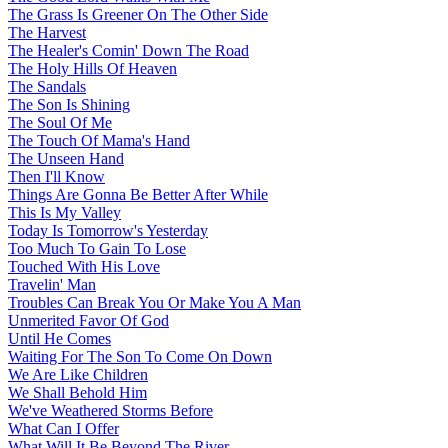
The Grass Is Greener On The Other Side
The Harvest
The Healer's Comin' Down The Road
The Holy Hills Of Heaven
The Sandals
The Son Is Shining
The Soul Of Me
The Touch Of Mama's Hand
The Unseen Hand
Then I'll Know
Things Are Gonna Be Better After While
This Is My Valley
Today Is Tomorrow's Yesterday
Too Much To Gain To Lose
Touched With His Love
Travelin' Man
Troubles Can Break You Or Make You A Man
Unmerited Favor Of God
Until He Comes
Waiting For The Son To Come On Down
We Are Like Children
We Shall Behold Him
We've Weathered Storms Before
What Can I Offer
What Will It Be Beyond The River