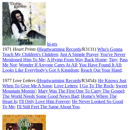
hi-res
1971
Heart Prints
(
Heartwarming Records
/R3131)
Who's Gonna
Teach My Children's Children
;
Just A Simple Prayer
;
You've Never
Mentioned Him To Me
;
A Hymn From Way Back Home
;
Tiny
;
Pass
Me Not
;
Wonder If Anyone Cares At All
;
You Have Found It All
;
Looks Like Everybody's Got A Kingdom
;
Reach Out Your Hand
.
1977
Love Letters
(
Heartwarming Records
/R3454):
He Knows Just
When To Give Me A Song
;
Love Letters
;
I Go To The Rock
;
Sweet
Mountain Mornin'
;
Mary Was The First One To Carry The Gospel
;
The World Needs Some Good News Bad
;
Home's Where The
Heart Is
;
I'll Only Love Him Forever
;
He Never Looked So Good
To Me
;
I'll Still Feel The Same About You
.