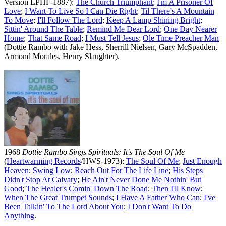
Version LPHF-1887):
The Church Triumphant
;
I'm A Prisoner Of
Love
;
I Want To Live So I Can Die Right
;
Til There's A Mountain
To Move
;
I'll Follow The Lord
;
Keep A Lamp Shining Bright
;
Sittin' Around The Table
;
Remind Me Dear Lord
;
One Day Nearer
Home
;
That Same Road
;
I Must Tell Jesus
;
Ole Time Preacher Man
(Dottie Rambo with Jake Hess, Sherrill Nielsen, Gary McSpadden,
Armond Morales, Henry Slaughter).
1968
Dottie Rambo Sings Spirituals: It's The Soul Of Me
(
Heartwarming Records
/HWS-1973):
The Soul Of Me
;
Just Enough
Heaven
;
Swing Low
;
Reach Out For The Life Line
;
His Steps
Didn't Stop At Calvary
;
He Ain't Never Done Me Nothin' But
Good
;
The Healer's Comin' Down The Road
;
Then I'll Know
;
When The Great Trumpet Sounds
;
I Have A Father Who Can
;
I've
Been Talkin' To The Lord About You
;
I Don't Want To Do
Anything
.