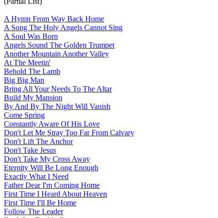
(Partial List)
A Hymn From Way Back Home
A Song The Holy Angels Cannot Sing
A Soul Was Born
Angels Sound The Golden Trumpet
Another Mountain Another Valley
At The Meetin'
Behold The Lamb
Big Big Man
Bring All Your Needs To The Altar
Build My Mansion
By And By The Night Will Vanish
Come Spring
Constantly Aware Of His Love
Don't Let Me Stray Too Far From Calvary
Don't Lift The Anchor
Don't Take Jesus
Don't Take My Cross Away
Eternity Will Be Long Enough
Exactly What I Need
Father Dear I'm Coming Home
First Time I Heard About Heaven
First Time I'll Be Home
Follow The Leader