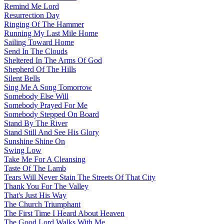
Remind Me Lord
Resurrection Day
Ringing Of The Hammer
Running My Last Mile Home
Sailing Toward Home
Send In The Clouds
Sheltered In The Arms Of God
Shepherd Of The Hills
Silent Bells
Sing Me A Song Tomorrow
Somebody Else Will
Somebody Prayed For Me
Somebody Stepped On Board
Stand By The River
Stand Still And See His Glory
Sunshine Shine On
Swing Low
Take Me For A Cleansing
Taste Of The Lamb
Tears Will Never Stain The Streets Of That City
Thank You For The Valley
That's Just His Way
The Church Triumphant
The First Time I Heard About Heaven
The Good Lord Walks With Me