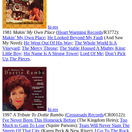
hi-res
1981
Makin’ My Own Place
(
Heart Warming Records
/R3772):
Makin’ My Own Place
;
He Looked Beyond My Fault
(And Saw
My Need);
He Went Out Of His Way
;
The Whole World Is A
Vineyard
;
The Mercy Throne
;
The Stable Housed A Mighty King
;
Little Boy
;
His Name Is A Strong Tower
;
Lord Of Me
;
Don’t Pick
Up The Pieces
.
hi-res
1997
A Tribute To Dottie Rambo
(
Crossroads Records
/CR00122):
I've Never Been This Homesick Before
(The Kingdom Heirs);
Too
Much to Gain To Lose
(Squire Parsons);
Tears Will Never Stain The
Streets Of That City
(Karen Peck & New River);
I Go To The Rock