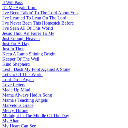
It Will Pass
It's Me Again Lord
I've Been Talkin' To The Lord About You
I've Learned To Lean On The Lord
I've Never Been This Homesick Before
I've Seen All Of This World
Jesus Thou Art Fairer To Me
Just Enough Heaven
Just For A Day
Just In Time
Keep A Lamp Shining Bright
Keeper Of The Well
Kind Shepherd
Lest I Dash My Foot Against A Stone
Let Go Of This World
Lord Do It Again
Love Letters
Made Up Mind
Mama Always Had A Song
Mama's Teaching Angels
Marvelous Grace
Mercy Throne
Midnight In The Middle Of The Day
My Altar
My Heart Can See