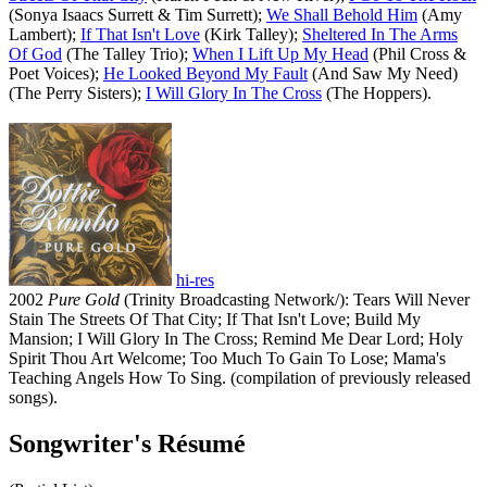
(Sonya Isaacs Surrett & Tim Surrett);
We Shall Behold Him
(Amy
Lambert);
If That Isn't Love
(Kirk Talley);
Sheltered In The Arms
Of God
(The Talley Trio);
When I Lift Up My Head
(Phil Cross &
Poet Voices);
He Looked Beyond My Fault
(And Saw My Need)
(The Perry Sisters);
I Will Glory In The Cross
(The Hoppers).
hi-res
2002
Pure Gold
(Trinity Broadcasting Network/): Tears Will Never
Stain The Streets Of That City; If That Isn't Love; Build My
Mansion; I Will Glory In The Cross; Remind Me Dear Lord; Holy
Spirit Thou Art Welcome; Too Much To Gain To Lose; Mama's
Teaching Angels How To Sing. (compilation of previously released
songs).
Songwriter's Résumé