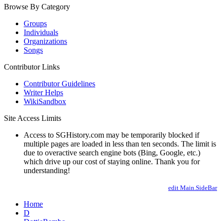
Browse By Category
Groups
Individuals
Organizations
Songs
Contributor Links
Contributor Guidelines
Writer Helps
WikiSandbox
Site Access Limits
Access to SGHistory.com may be temporarily blocked if
multiple pages are loaded in less than ten seconds. The limit is
due to overactive search engine bots (Bing, Google, etc.)
which drive up our cost of staying online. Thank you for
understanding!
edit Main.SideBar
Home
D