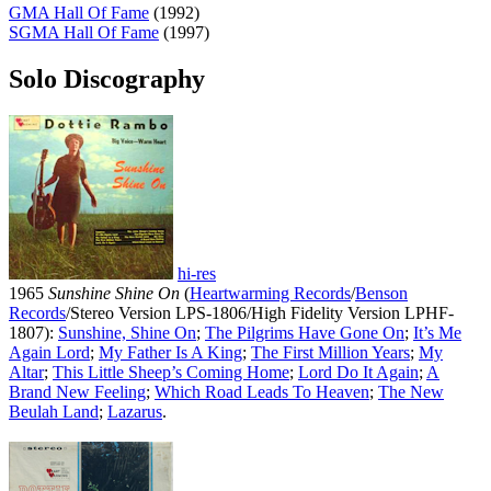
GMA Hall Of Fame
(1992)
SGMA Hall Of Fame
(1997)
Solo Discography
hi-res
1965
Sunshine Shine On
(
Heartwarming Records
/
Benson
Records
/Stereo Version LPS-1806/High Fidelity Version LPHF-
1807):
Sunshine, Shine On
;
The Pilgrims Have Gone On
;
It’s Me
Again Lord
;
My Father Is A King
;
The First Million Years
;
My
Altar
;
This Little Sheep’s Coming Home
;
Lord Do It Again
;
A
Brand New Feeling
;
Which Road Leads To Heaven
;
The New
Beulah Land
;
Lazarus
.