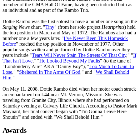
member of the GMA Hall Of Fame, having been inducted both as
an individual and as part of the Rambo Trio.
Dottie Rambo was the first soloist to have a number one song on the
Singing News
chart. "
Tiny
" (from her solo project
Heartprints
) held
the top position in March and May of 1972. The Rambos also had a
number one a few years later. "
I’ve Never Been This Homesick
Before
" reached the top position in November of 1977. Other
popular songs written and performed by Dottie Rambo over they
years include "
Tears Will Never Stain The Streets Of That City
," "
If
That Isn't Love
," "
He Looked Beyond My Faults
" (to the tune of
"Londonderry Aire" AKA "Danny Boy"), "
Too Much To Gain To
Lose
," "
Sheltered In The Arms Of God
," and "
We Shall Behold
Him
."
On May 11, 2008, Dottie Rambo died when her motor coach struck
an embankment on I-44 near Mt. Vernon, Missouri. She was
traveling from Granite City, Illinois where she had performed on
Saturday evening at Calvary Life Church. According to Pastor Mark
Maynard, her final concert began with "I'm Gonna Leave Here
Shoutin'" and ended with "We Shall Behold Him."
Awards