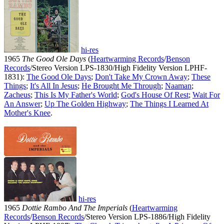
hi-res
1965
The Good Ole Days
(
Heartwarming Records
/
Benson
Records
/Stereo Version LPS-1830/High Fidelity Version LPHF-
1831):
The Good Ole Days
;
Don't Take My Crown Away
;
These
Things
;
It's All In Jesus
;
He Brought Me Through
;
Naaman
;
Zacheus
;
This Is My Father's World
;
God's House Of Rest
;
Wait For
An Answer
;
Up The Golden Highway
;
The Things I Learned At
Mother's Knee
.
hi-res
1965
Dottie Rambo And The Imperials
(
Heartwarming
Records
/
Benson Records
/Stereo Version LPS-1886/High Fidelity