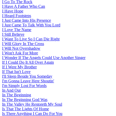
I Go To The Rock
I Have A Father Who Can
I Have Hope
I Heard Footsteps
I Just Came Into His Presence
I Just Came To Talk With You Lord
I Love The Name
I Still Believe
I Want To Live So I Can Die Right
I Will Glory In The Cross
I Will Not Overshadow
I Won't Ask For More
I Wonder If The Angels Could Use Another Singer
If I Could Do It All Over Again
If I Were My Brother
If That Isn't Love
I'll Sleep Beside You Someday
I'm Gonna Leave Here Shoutin'
I'm Simply Lost For Words
In And Out
In The Beginning
In The Beginning God Was
In The Valley He Restoreth My Soul
Is That The Lights Of Home
Is There Anything I Can Do For You