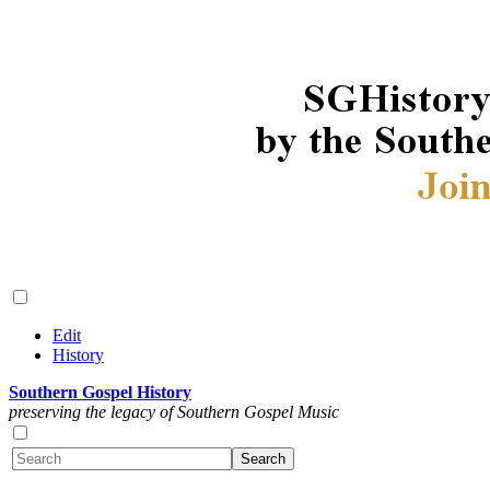
Edit
History
Southern Gospel History
preserving the legacy of Southern Gospel Music