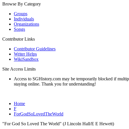
Browse By Category
Groups
Individuals
Organizations
Songs
Contributor Links
Contributor Guidelines
Writer Helps
WikiSandbox
Site Access Limits
Access to SGHistory.com may be temporarily blocked if multiple 
staying online. Thank you for understanding!
Home
F
ForGodSoLovedTheWorld
"For God So Loved The World" (J Lincoln Hall/E E Hewett)