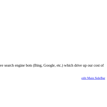
ve search engine bots (Bing, Google, etc.) which drive up our cost of
edit Main.SideBar