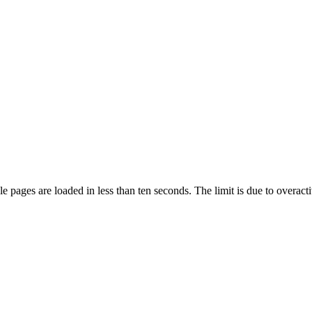
pages are loaded in less than ten seconds. The limit is due to overacti