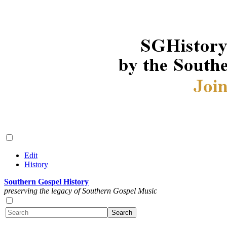
Edit
History
Southern Gospel History
preserving the legacy of Southern Gospel Music