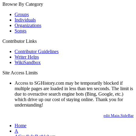
Browse By Category
Groups
Individuals
Organizations
Songs
Contributor Links
Contributor Guidelines
Writer Helps
WikiSandbox
Site Access Limits
Access to SGHistory.com may be temporarily blocked if
multiple pages are loaded in less than ten seconds. The limit is
due to overactive search engine bots (Bing, Google, etc.)
which drive up our cost of staying online. Thank you for
understanding!
edit Main.SideBar
Home
A