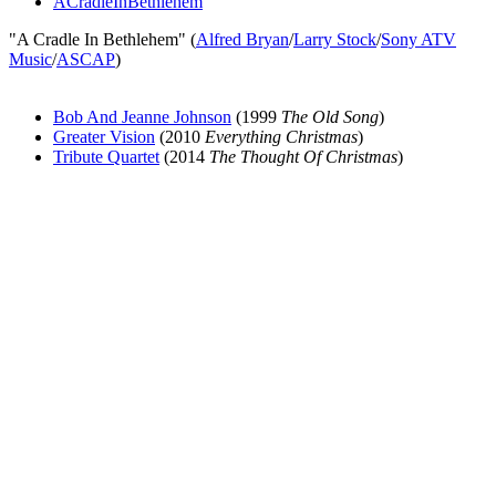
ACradleInBethlehem
"A Cradle In Bethlehem" (
Alfred Bryan
/
Larry Stock
/
Sony ATV
Music
/
ASCAP
)
Bob And Jeanne Johnson
(1999
The Old Song
)
Greater Vision
(2010
Everything Christmas
)
Tribute Quartet
(2014
The Thought Of Christmas
)
All articles are the property of SGHistory.com and should not be
copied, stored or reproduced by any means without the express
written permission of the editors of SGHistory.com.
Wikipedia contributors, this particularly includes you. Please do not
copy our work and present it as your own.