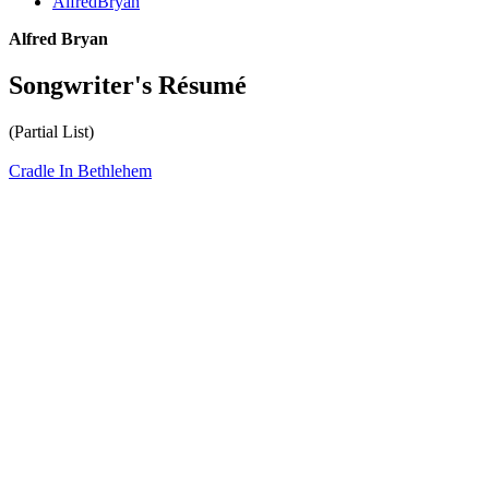
AlfredBryan
Alfred Bryan
Songwriter's Résumé
(Partial List)
Cradle In Bethlehem
All articles are the property of SGHistory.com and should not be
copied, stored or reproduced by any means without the express
written permission of the editors of SGHistory.com.
Wikipedia contributors, this particularly includes you. Please do not
copy our work and present it as your own.