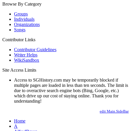
Browse By Category
Groups
Individuals
Organizations
Songs
Contributor Links
Contributor Guidelines
Writer Helps
WikiSandbox
Site Access Limits
Access to SGHistory.com may be temporarily blocked if
multiple pages are loaded in less than ten seconds. The limit is
due to overactive search engine bots (Bing, Google, etc.)
which drive up our cost of staying online. Thank you for
understanding!
edit Main.SideBar
Home
A