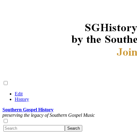
Edit
History
Southern Gospel History
preserving the legacy of Southern Gospel Music