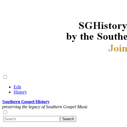
Edit
History
Southern Gospel History
preserving the legacy of Southern Gospel Music