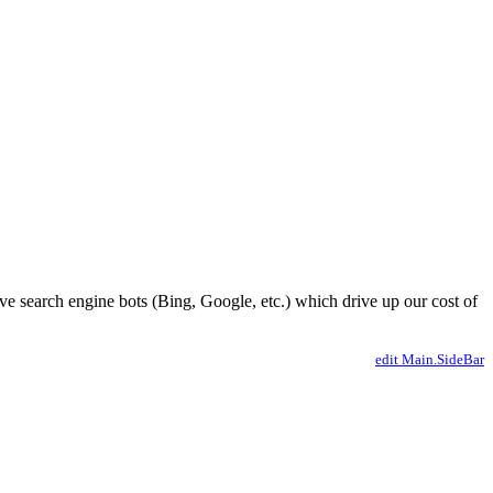
ve search engine bots (Bing, Google, etc.) which drive up our cost of
edit Main.SideBar