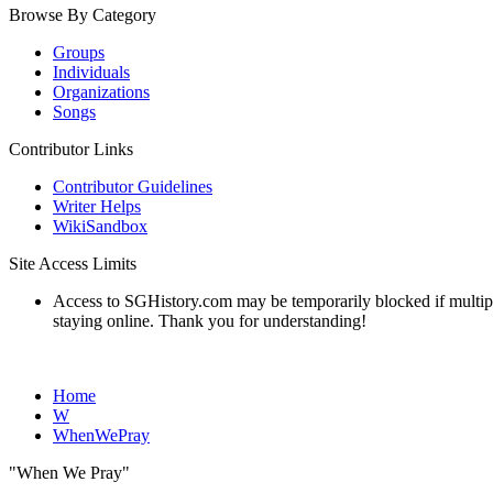
Browse By Category
Groups
Individuals
Organizations
Songs
Contributor Links
Contributor Guidelines
Writer Helps
WikiSandbox
Site Access Limits
Access to SGHistory.com may be temporarily blocked if multiple 
staying online. Thank you for understanding!
Home
W
WhenWePray
"When We Pray"