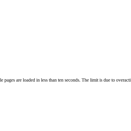
pages are loaded in less than ten seconds. The limit is due to overacti