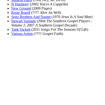
N Harmony
(2002
Voices A Cappella
)
New Ground
(2009
Pages
)
Rosie Rozell
(????
Alive An Well
)
Sego Brothers And Naomi
(1970
Jesus Is A Soul Man
)
Stewart Varnado
(2004
The Southern Gospel Players -
Volume 1
; 2007
A Southern Gospel Decade
)
Tank Tackett
(2011
Songs For The Seasons Of Life
)
Various Artists
(????
Gospel Faith
)
All articles are the property of SGHistory.com and should not be
copied, stored or reproduced by any means without the express
written permission of the editors of SGHistory.com.
Wikipedia contributors, this particularly includes you. Please do not
copy our work and present it as your own.