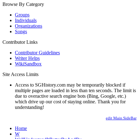
Browse By Category
Groups
Individuals
Organizations
Songs
Contributor Links
Contributor Guidelines
Writer Helps
WikiSandbox
Site Access Limits
Access to SGHistory.com may be temporarily blocked if
multiple pages are loaded in less than ten seconds. The limit is
due to overactive search engine bots (Bing, Google, etc.)
which drive up our cost of staying online. Thank you for
understanding!
edit Main.SideBar
Home
W