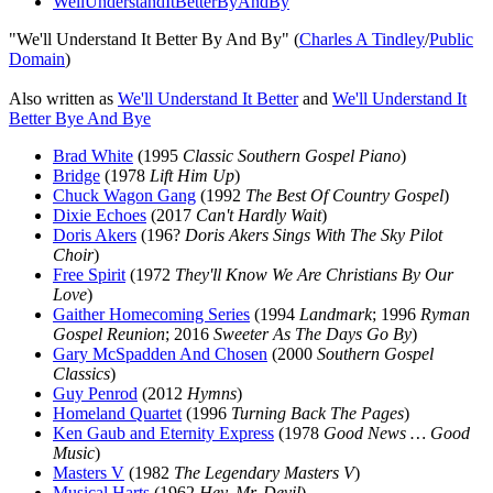
WellUnderstandItBetterByAndBy
"We'll Understand It Better By And By" (
Charles A Tindley
/
Public
Domain
)
Also written as
We'll Understand It Better
and
We'll Understand It
Better Bye And Bye
Brad White
(1995
Classic Southern Gospel Piano
)
Bridge
(1978
Lift Him Up
)
Chuck Wagon Gang
(1992
The Best Of Country Gospel
)
Dixie Echoes
(2017
Can't Hardly Wait
)
Doris Akers
(196?
Doris Akers Sings With The Sky Pilot
Choir
)
Free Spirit
(1972
They'll Know We Are Christians By Our
Love
)
Gaither Homecoming Series
(1994
Landmark
; 1996
Ryman
Gospel Reunion
; 2016
Sweeter As The Days Go By
)
Gary McSpadden And Chosen
(2000
Southern Gospel
Classics
)
Guy Penrod
(2012
Hymns
)
Homeland Quartet
(1996
Turning Back The Pages
)
Ken Gaub and Eternity Express
(1978
Good News … Good
Music
)
Masters V
(1982
The Legendary Masters V
)
Musical Harts
(1962
Hey, Mr. Devil
)