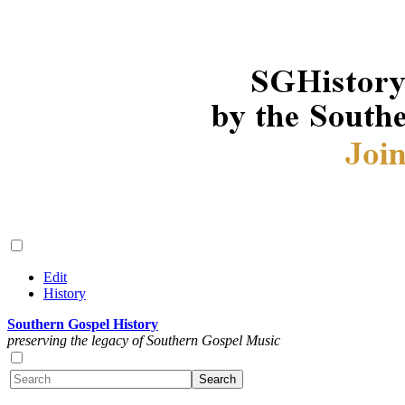
Edit
History
Southern Gospel History
preserving the legacy of Southern Gospel Music