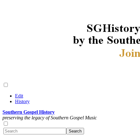
Edit
History
Southern Gospel History
preserving the legacy of Southern Gospel Music