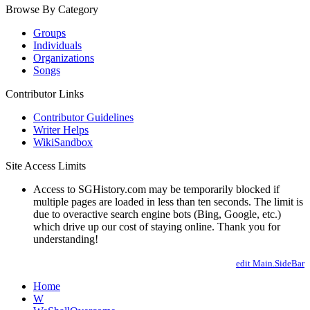
Browse By Category
Groups
Individuals
Organizations
Songs
Contributor Links
Contributor Guidelines
Writer Helps
WikiSandbox
Site Access Limits
Access to SGHistory.com may be temporarily blocked if
multiple pages are loaded in less than ten seconds. The limit is
due to overactive search engine bots (Bing, Google, etc.)
which drive up our cost of staying online. Thank you for
understanding!
edit Main.SideBar
Home
W