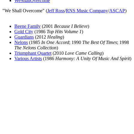
WeShallOvercome
"We Shall Overcome" (
Jeff Ross
/
RNS Music Company
/
ASCAP
)
Beene Family
(2001
Because I Believe
)
Gold City
(1986
Top Hits Volume 1
)
Guardians
(2012
Healing
)
Nelons
(1985
In One Accord
; 1990
The Best Of Times
; 1998
The Nelons Collection
)
Triumphant Quartet
(2010
Love Came Calling
)
Various Artists
(1986
Harmony: A Unity Of Music And Spirit
)
All articles are the property of SGHistory.com and should not be
copied, stored or reproduced by any means without the express
written permission of the editors of SGHistory.com.
Wikipedia contributors, this particularly includes you. Please do not
copy our work and present it as your own.