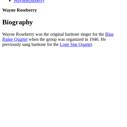
WayneRoseberry
Wayne Roseberry
Biography
Wayne Roseberry was the original baritone singer for the
Blue
Ridge Quartet
when the group was organized in 1946. He
previously sang baritone for the
Lone Star Quartet
.
All articles are the property of SGHistory.com and should not be
copied, stored or reproduced by any means without the express
written permission of the editors of SGHistory.com.
Wikipedia contributors, this particularly includes you. Please do not
copy our work and present it as your own.