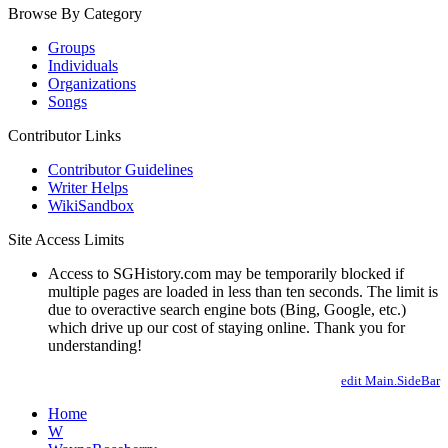
Browse By Category
Groups
Individuals
Organizations
Songs
Contributor Links
Contributor Guidelines
Writer Helps
WikiSandbox
Site Access Limits
Access to SGHistory.com may be temporarily blocked if
multiple pages are loaded in less than ten seconds. The limit is
due to overactive search engine bots (Bing, Google, etc.)
which drive up our cost of staying online. Thank you for
understanding!
edit Main.SideBar
Home
W