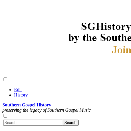
Edit
History
Southern Gospel History
preserving the legacy of Southern Gospel Music